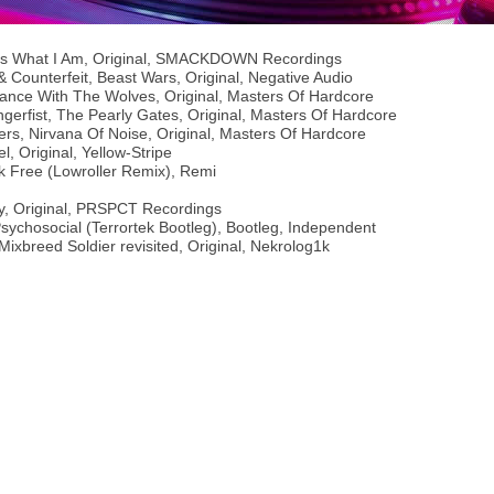
s Is What I Am, Original, SMACKDOWN Recordings
& Counterfeit, Beast Wars, Original, Negative Audio
 Dance With The Wolves, Original, Masters Of Hardcore
gerfist, The Pearly Gates, Original, Masters Of Hardcore
ters, Nirvana Of Noise, Original, Masters Of Hardcore
l, Original, Yellow-Stripe
k Free (Lowroller Remix), Remi
ify, Original, PRSPCT Recordings
Psychosocial (Terrortek Bootleg), Bootleg, Independent
 Mixbreed Soldier revisited, Original, Nekrolog1k