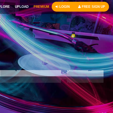
PLORE
UPLOAD
PREMIUM
LOGIN
FREE SIGN UP