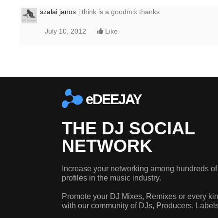
szalai janos
i think is a goodmix thanks
July 10, 2012
Like
eDEEJAY
THE DJ SOCIAL
NETWORK
Increase your networking among hundreds of
profiles in the music industry.
Promote your DJ Mixes, Remixes or every kin
with our community of DJs, Producers, Label