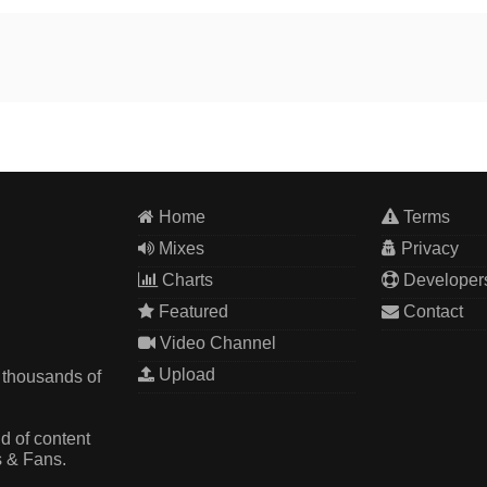
Home
Terms
Mixes
Privacy
Charts
Developer
Featured
Contact
Video Channel
Upload
 thousands of
d of content
s & Fans.