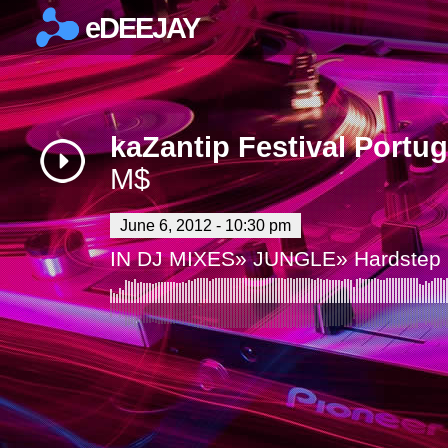
eDEEJAY
×
kaZantip Festival Portu
M$
June 6, 2012 - 10:30 pm
IN
DJ MIXES
»
JUNGLE
»
Hardstep