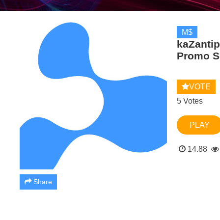
M$
kaZantip
Promo S
VOTE
5 Votes
PLAY
14.88
Share