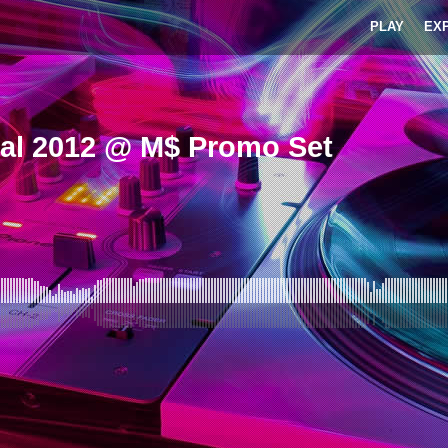
PLAY
EX
gal 2012 @ M$ Promo Set