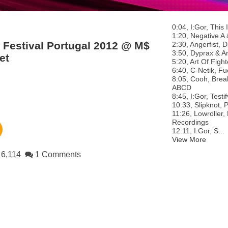
0:04, I:Gor, Thi
1:20, Negative A 
 Festival Portugal 2012 @ M$
2:30, Angerfist,
3:50, Dyprax & An
et
5:20, Art Of Figh
6:40, C-Netik, Fue
8:05, Cooh, Brea
ABCD
8:45, I:Gor, Test
10:33, Slipknot, 
11:26, Lowroller,
Recordings
12:11, I:Gor, S...
View More
6,114
1 Comments