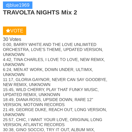
djblue1969
TRAVOLTA NIGHTS Mix 2
VOTE
30 Votes
0:00, BARRY WHITE AND THE LOVE UNLIMITED
ORCHESTRA, LOVE'S THEME, UPDATED VERSION,
UNKNOWN
4:42, TINA CHARLES, I LOVE TO LOVE, NEW REMIX,
UNKNOWN
6:24, MEN AT WORK, DOWN UNDER, ULTIMIX,
UNKNOWN
11:17, GLORIA GAYNOR, NEVER CAN SAY GOODBYE,
NEW REMIX, UNKNOWN
15:45, WILD CHERRY, PLAY THAT FUNKY MUSIC,
UPDATED REMIX, UNKNOWN
18:49, DIANA ROSS, UPSIDE DOWN, RARE 12"
VERSION, MOTOWN RECORDS
21:49, GEORGE DUKE, REACH OUT, LONG VERSION,
UNKNOWN
25:57, CHIC, I WANT YOUR LOVE, ORIGINAL LONG
VERSION, ATLANTIC RECORDS
30:38, GINO SOCCIO, TRY IT OUT, ALBUM MIX,