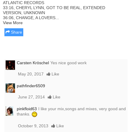
ATLANTIC RECORDS
33:16, CHERYL LYNN, GOT TO BE REAL, EXTENDED
VERSION, UNKNOWN
36:06, CHANGE, A LOVERS...
View More
Share
Carsten Kröschel
Yes nice good work
May 20, 2017
Like
pathfinder6509
June 27, 2014
Like
pinkfloid63
I like your mix,songs and mixes, very good and
thanks.
October 9, 2013
Like