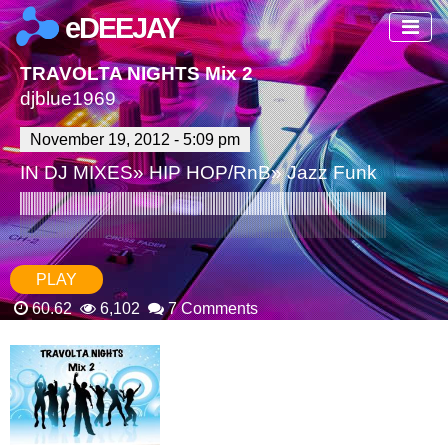
eDEEJAY
TRAVOLTA NIGHTS Mix 2
djblue1969
November 19, 2012 - 5:09 pm
IN
DJ MIXES
»
HIP HOP/RnB
»
Jazz Funk
PLAY
60.62
6,102
7 Comments