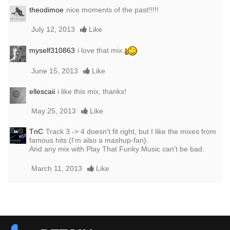
theodimoe
nice moments of the past!!!!!
July 12, 2013
Like
myself310863
i love that mix
June 15, 2013
Like
ellescaii
i like this mix, thanks!
May 25, 2013
Like
TnC
Track 3 -> 4 doesn't fit right, but I like the mixes from
famous hits (I'm also a mashup-fan).
And any mix with Play That Funky Music can't be bad.
March 11, 2013
Like
Report this media