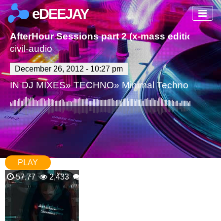
eDEEJAY
AfterHour Sessions part 2 (x-mass edition)
civil-audio
December 26, 2012 - 10:27 pm
IN
DJ MIXES
»
TECHNO
»
Minimal Techno
PLAY
57.77
2,433
0 Comments