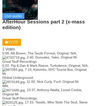
civil-audio
AfterHour Sessions part 2 (x-mass
edition)
VOTE
1 Votes
0:00, Alli Borem, The South Forrest, Original, N/A,
, 2:40, Gonzalez, Sake, Original Mi
Great Stuff Recordings
6:02, Pig & Dan & Mark Reeve, Turbulence, Original, N/A,
, 7:10, Kolombo, NYC Tourist Bus, Original
Mi
Global Underground,
, 11.00, Nick Curly, Funf, Original Mi
8Bit,
, 13:37, Anthony Attalla, Lionel Cookie,
Original Mi
Great Stuff Recordings,
, 17:33, Tassilo, Who Stole The Soul, Steve