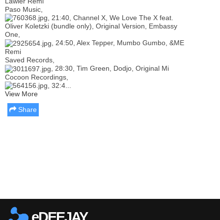
Lawler Remi
Paso Music,
, 21:40, Channel X, We Love The X feat.
Oliver Koletzki (bundle only), Original Version, Embassy
One,
, 24:50, Alex Tepper, Mumbo Gumbo, &ME
Remi
Saved Records,
, 28:30, Tim Green, Dodjo, Original Mi
Cocoon Recordings,
, 32:4...
View More
Share
Report this media
eDEEJAY