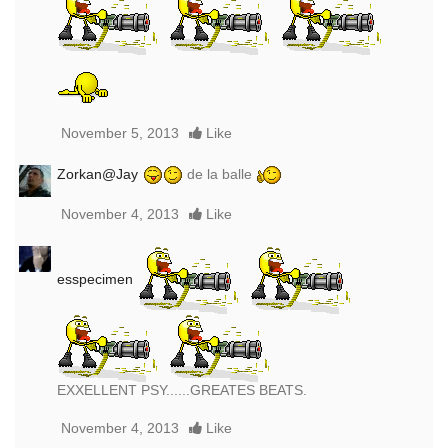
November 5, 2013
Like
Zorkan@Jay
de la balle
November 4, 2013
Like
esspecimen
EXXELLENT PSY......GREATES BEATS.
November 4, 2013
Like