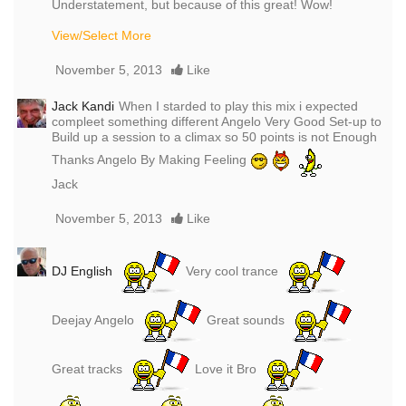
Understatement, but because of this great! Wow!
View/Select More
November 5, 2013
Like
Jack Kandi
When I starded to play this mix i expected
compleet something different Angelo Very Good Set-up to
Build up a session to a climax so 50 points is not Enough
Thanks Angelo By Making Feeling
Jack
November 5, 2013
Like
DJ English
Very cool trance
Deejay Angelo
Great sounds
Great tracks
Love it Bro