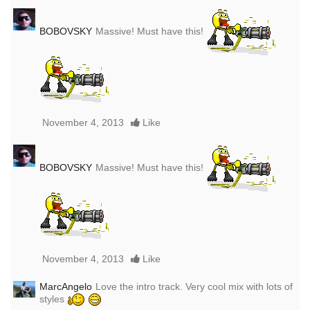
BOBOVSKY
Massive! Must have this!
November 4, 2013
Like
BOBOVSKY
Massive! Must have this!
November 4, 2013
Like
MarcAngelo
Love the intro track. Very cool mix with lots of
styles