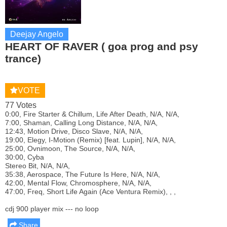
Deejay Angelo
HEART OF RAVER ( goa prog and psy
trance)
VOTE
77 Votes
0:00, Fire Starter & Chillum, Life After Death, N/A, N/A,
7:00, Shaman, Calling Long Distance, N/A, N/A,
12:43, Motion Drive, Disco Slave, N/A, N/A,
19:00, Elegy, I-Motion (Remix) [feat. Lupin], N/A, N/A,
25:00, Ovnimoon, The Source, N/A, N/A,
30:00, Cyba
Stereo Bit, N/A, N/A,
35:38, Aerospace, The Future Is Here, N/A, N/A,
42:00, Mental Flow, Chromosphere, N/A, N/A,
47:00, Freq, Short Life Again (Ace Ventura Remix), , ,
cdj 900 player mix --- no loop
Share