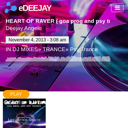
eDEEJAY
HEART OF RAVER ( goa prog and psy trance)
Deejay Angelo
November 4, 2013 - 3:08 am
IN
DJ MIXES
»
TRANCE
»
Psy Trance
PLAY
55.08
5,117
34 Comments