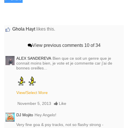
Ghola Hayt
likes this.
View previous comments
10 of 34
ALEX SANDEREVA
Bien que ce soit un genre que je
connait moins bien, je vote et je commente car j'ai de
bonnes oreilles...
View/Select More
November 5, 2013
Like
DJ Mojito
Hey Angelo!
Very fine goa & psy tracks, not so flashy strong -