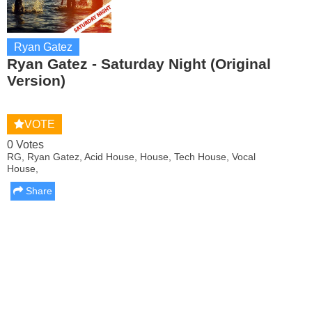
Ryan Gatez
Ryan Gatez - Saturday Night (Original
Version)
VOTE
0 Votes
RG, Ryan Gatez, Acid House, House, Tech House, Vocal
House,
Share
Report this media