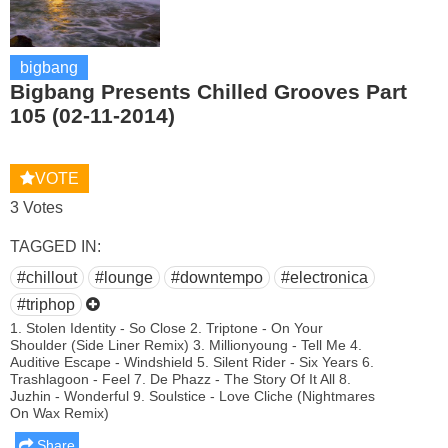
bigbang
Bigbang Presents Chilled Grooves Part
105 (02-11-2014)
VOTE
3 Votes
TAGGED IN:
#chillout
#lounge
#downtempo
#electronica
#triphop
1. Stolen Identity - So Close 2. Triptone - On Your
Shoulder (Side Liner Remix) 3. Millionyoung - Tell Me 4.
Auditive Escape - Windshield 5. Silent Rider - Six Years 6.
Trashlagoon - Feel 7. De Phazz - The Story Of It All 8.
Juzhin - Wonderful 9. Soulstice - Love Cliche (Nightmares
On Wax Remix)
Share