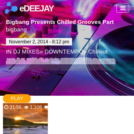
eDEEJAY
Bigbang Presents Chilled Grooves Part 105 (0
bigbang
November 2, 2014 - 8:12 pm
IN
DJ MIXES
»
DOWNTEMPO
»
Chillout
PLAY
31:56
1,108
0 Comments