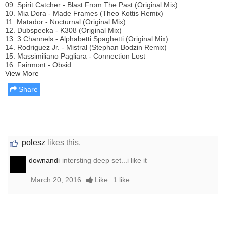
09. Spirit Catcher - Blast From The Past (Original Mix)
10. Mia Dora - Made Frames (Theo Kottis Remix)
11. Matador - Nocturnal (Original Mix)
12. Dubspeeka - K308 (Original Mix)
13. 3 Channels - Alphabetti Spaghetti (Original Mix)
14. Rodriguez Jr. - Mistral (Stephan Bodzin Remix)
15. Massimiliano Pagliara - Connection Lost
16. Fairmont - Obsid...
View More
Share
polesz
likes this.
downandi
intersting deep set...i like it
March 20, 2016
Like
1 like.
Report this media