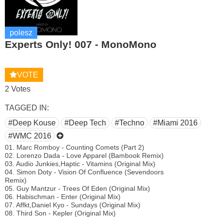
polesz
Experts Only! 007 - MonoMono
VOTE
2 Votes
TAGGED IN:
#Deep Kouse
#Deep Tech
#Techno
#Miami 2016
#WMC 2016
01. Marc Romboy - Counting Comets (Part 2)
02. Lorenzo Dada - Love Apparel (Bambook Remix)
03. Audio Junkies,Haptic - Vitamins (Original Mix)
04. Simon Doty - Vision Of Confluence (Sevendoors
Remix)
05. Guy Mantzur - Trees Of Eden (Original Mix)
06. Habischman - Enter (Original Mix)
07. Affkt,Daniel Kyo - Sundays (Original Mix)
08. Third Son - Kepler (Original Mix)