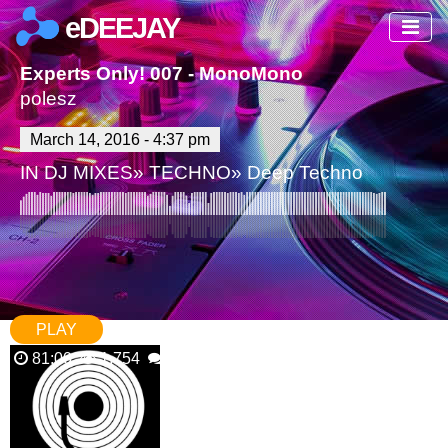
eDEEJAY
Experts Only! 007 - MonoMono
polesz
March 14, 2016 - 4:37 pm
IN
DJ MIXES
»
TECHNO
»
Deep Techno
PLAY
81:00
1,754
1 Comments