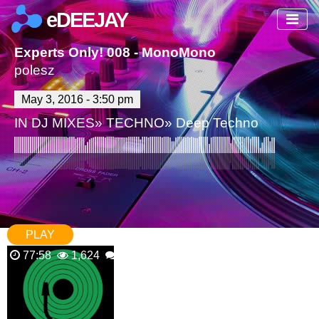
eDEEJAY
Experts Only! 008 - MonoMono
polesz
May 3, 2016 - 3:50 pm
IN
DJ MIXES
»
TECHNO
»
Deep Techno
PLAY
77:58
1,624
1 Comments