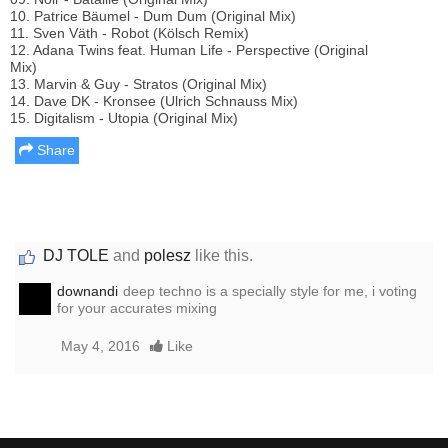
10. Patrice Bäumel - Dum Dum (Original Mix)
11. Sven Väth - Robot (Kölsch Remix)
12. Adana Twins feat. Human Life - Perspective (Original
Mix)
13. Marvin & Guy - Stratos (Original Mix)
14. Dave DK - Kronsee (Ulrich Schnauss Mix)
15. Digitalism - Utopia (Original Mix)
Share
DJ TOLE
and
polesz
like this.
downandi
deep techno is a specially style for me, i voting
for your accurates mixing
May 4, 2016
Like
Report this media