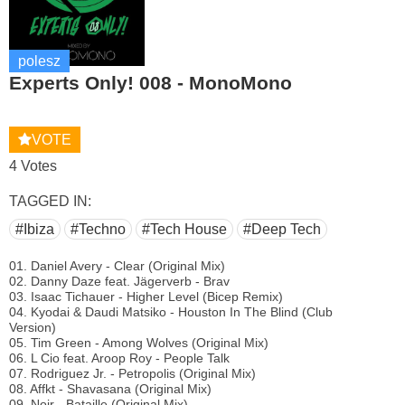
polesz
Experts Only! 008 - MonoMono
VOTE
4 Votes
TAGGED IN:
#Ibiza
#Techno
#Tech House
#Deep Tech
01. Daniel Avery - Clear (Original Mix)
02. Danny Daze feat. Jägerverb - Brav
03. Isaac Tichauer - Higher Level (Bicep Remix)
04. Kyodai & Daudi Matsiko - Houston In The Blind (Club
Version)
05. Tim Green - Among Wolves (Original Mix)
06. L Cio feat. Aroop Roy - People Talk
07. Rodriguez Jr. - Petropolis (Original Mix)
08. Affkt - Shavasana (Original Mix)
09. Noir - Bataille (Original Mix)