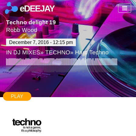
eDEEJAY
Techno delight 19
Robb Wood
December 7, 2016 - 12:15 pm
IN
DJ MIXES
»
TECHNO
»
Hard Techno
PLAY
67:18
869
3 Comments