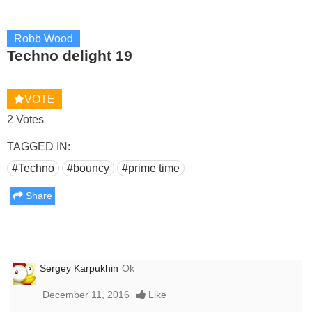
Robb Wood
Techno delight 19
VOTE
2 Votes
TAGGED IN:
#Techno
#bouncy
#prime time
Share
Sergey Karpukhin
Ok
December 11, 2016
Like