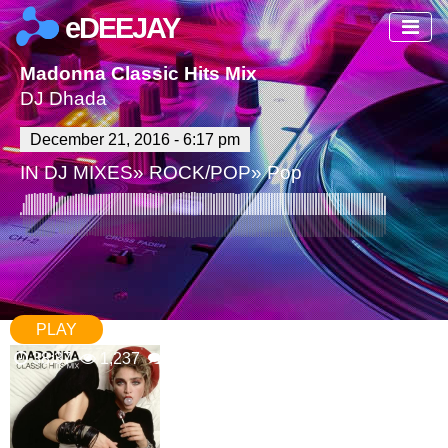
eDEEJAY
Madonna Classic Hits Mix
DJ Dhada
December 21, 2016 - 6:17 pm
IN
DJ MIXES
»
ROCK/POP
»
Pop
PLAY
38:37
1,237
0 Comments