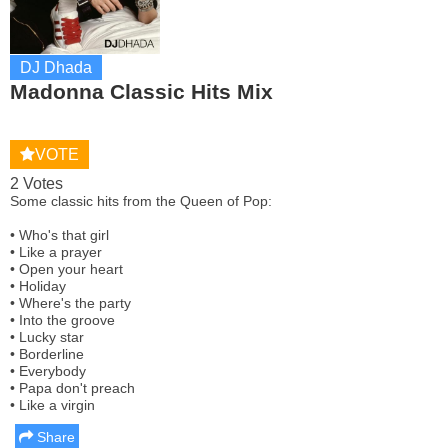
DJ Dhada
Madonna Classic Hits Mix
VOTE
2 Votes
Some classic hits from the Queen of Pop:
• Who's that girl
• Like a prayer
• Open your heart
• Holiday
• Where's the party
• Into the groove
• Lucky star
• Borderline
• Everybody
• Papa don't preach
• Like a virgin
Share