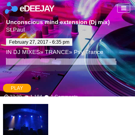
eDEEJAY
Unconscious mind extension (Dj mix)
St.Paul
February 27, 2017 - 6:35 pm
IN
DJ MIXES
»
TRANCE
»
Psy Trance
PLAY
27:39
1,184
1 Comments