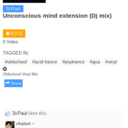
St.Paul
Unconscious mind extension (Dj mix)
VOTE
0 Votes
TAGGED IN:
#oldschool
#acid trance
#psytrance
#goa
#vinyl
Oldschool Vinyl Mix
Share
St.Paul
likes this.
ufoplast
+