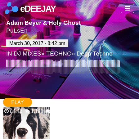
eDEEJAY
Adam Beyer & Holy Ghost
PuLsEn
March 30, 2017 - 8:42 pm
IN
DJ MIXES
»
TECHNO
»
Deep Techno
PLAY
84:48
1,191
0 Comments