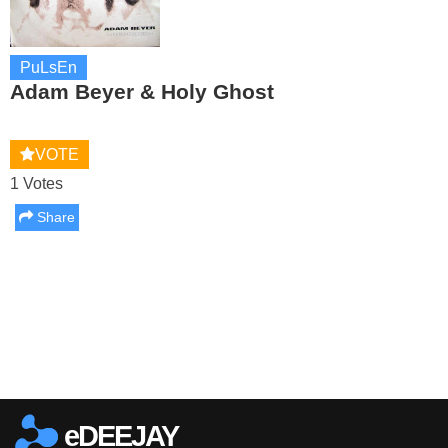
PuLsEn
Adam Beyer & Holy Ghost
VOTE
1 Votes
Share
Report this media
eDEEJAY