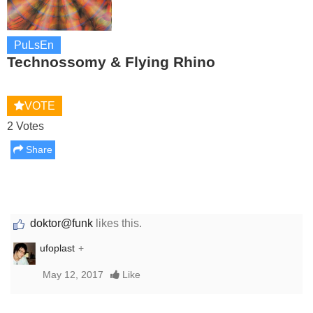
PuLsEn
Technossomy & Flying Rhino
VOTE
2 Votes
Share
doktor@funk
likes this.
ufoplast
+
May 12, 2017
Like