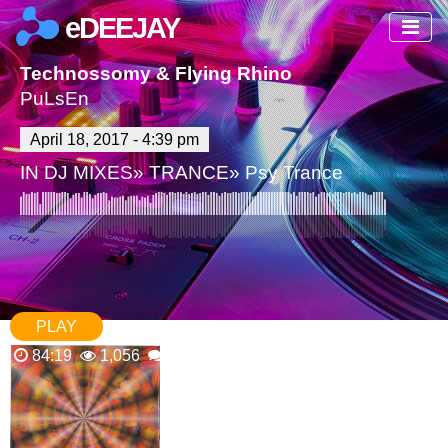
eDEEJAY
Technossomy & Flying Rhino
PuLsEn
April 18, 2017 - 4:39 pm
IN
DJ MIXES
»
TRANCE
»
Psy Trance
PLAY
84:19
1,056
1 Comments