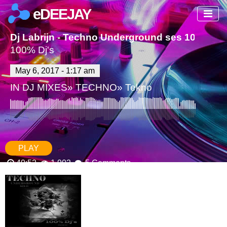
eDEEJAY
Dj Labrijn - Techno Underground ses 10
100% Dj's
May 6, 2017 - 1:17 am
IN
DJ MIXES
»
TECHNO
»
Tekno
PLAY
40:52
1,902
5 Comments