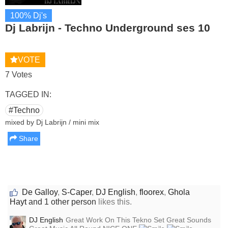
100% Dj's
Dj Labrijn - Techno Underground ses 10
VOTE
7 Votes
TAGGED IN:
#Techno
mixed by Dj Labrijn / mini mix
Share
De Galloy
,
S-Caper
,
DJ English
,
floorex
,
Ghola
Hayt
and 1 other person
likes this.
DJ English
Great Work On This Tekno Set Great Sounds