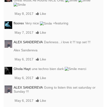
Great Music All Round NICE ONE
May 8, 2017
Like
floorex
Very nice
+featuring
May 7, 2017
Like
ALEX SANDEREVA
Darkness...i love it !!! top set !!!
Alex Sandereva
May 6, 2017
Like
Ghola Hayt
une techno bien dark
merci
May 6, 2017
Like
ALEX SANDEREVA
Going to listen this set saturday or
Sunday !!!
May 6, 2017
Like