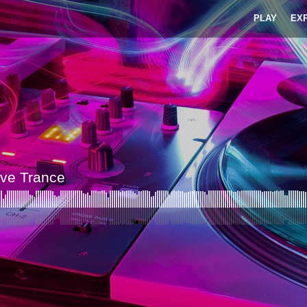
PLAY
EX
ive Trance