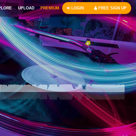
PLORE
UPLOAD
PREMIUM
LOGIN
FREE SIGN UP