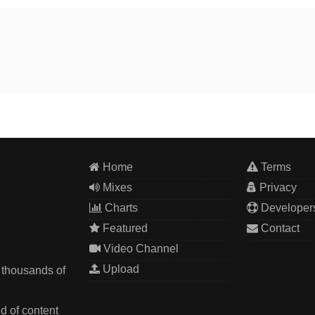
Home
Terms
Mixes
Privacy
Charts
Developer
Featured
Contact
Video Channel
Upload
 thousands of
d of content