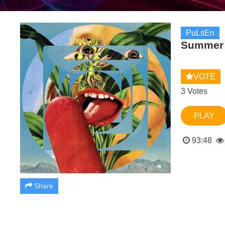
PuLsEn
Summer 
VOTE
3 Votes
PLAY
93:48
Share