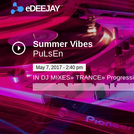
eDEEJAY
×
Summer Vibes
PuLsEn
May 7, 2017 - 2:40 pm
IN
DJ MIXES
»
TRANCE
»
Progress