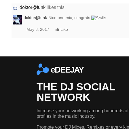
doktor@funk
likes this.
doktor@funk
Nice one mix, congrats
May 8, 2017
Like
eDEEJAY
THE DJ SOCIAL
NETWORK
Increase your networking among hundreds of
profiles in the music industry.
Promote your DJ Mixes, Remixes or every kin