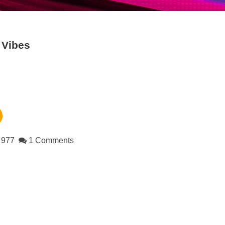
Vibes
977
1 Comments