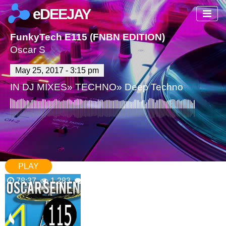
eDEEJAY
FunkyTech E115 (FNBN EDITION)
Oscar S
May 25, 2017 - 3:15 pm
IN
DJ MIXES
»
TECHNO
»
Deep Techno
PLAY
78:37
1,283
0 Comments