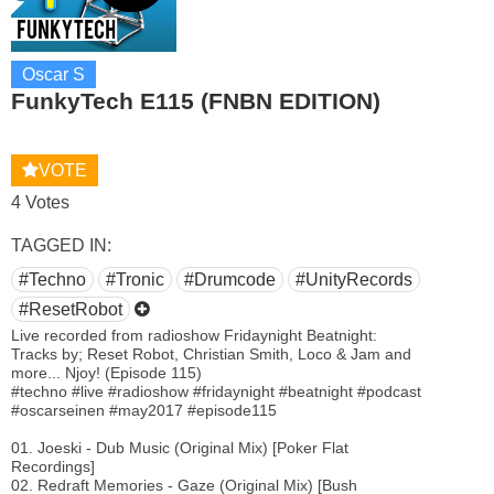
Oscar S
FunkyTech E115 (FNBN EDITION)
VOTE
4 Votes
TAGGED IN:
#Techno
#Tronic
#Drumcode
#UnityRecords
#ResetRobot
Live recorded from radioshow Fridaynight Beatnight:
Tracks by; Reset Robot, Christian Smith, Loco & Jam and
more... Njoy! (Episode 115)
#techno #live #radioshow #fridaynight #beatnight #podcast
#oscarseinen #may2017 #episode115
01. Joeski - Dub Music (Original Mix) [Poker Flat
Recordings]
02. Redraft Memories - Gaze (Original Mix) [Bush