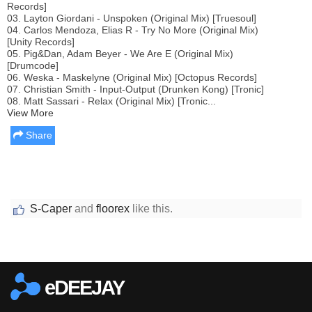
Records]
03. Layton Giordani - Unspoken (Original Mix) [Truesoul]
04. Carlos Mendoza, Elias R - Try No More (Original Mix)
[Unity Records]
05. Pig&Dan, Adam Beyer - We Are E (Original Mix)
[Drumcode]
06. Weska - Maskelyne (Original Mix) [Octopus Records]
07. Christian Smith - Input-Output (Drunken Kong) [Tronic]
08. Matt Sassari - Relax (Original Mix) [Tronic...
View More
Share
S-Caper
and
floorex
like this.
Report this media
eDEEJAY