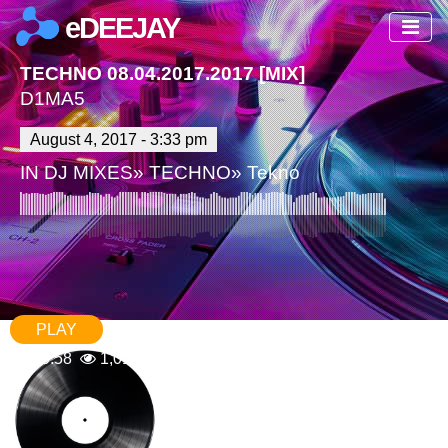
eDEEJAY
TECHNO 08.04.2017.2017 [MIX]
D1MA5
August 4, 2017 - 3:33 pm
IN
DJ MIXES
»
TECHNO
»
Tekno
PLAY
70:58
1,017
1 Comments