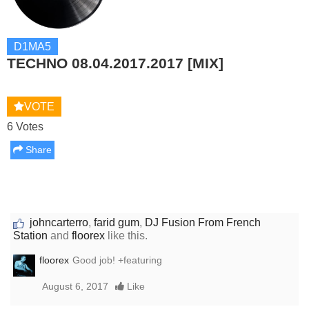
D1MA5
TECHNO 08.04.2017.2017 [MIX]
VOTE
6 Votes
Share
johncarterro
,
farid gum
,
DJ Fusion From French
Station
and
floorex
like this.
floorex
Good job! +featuring
August 6, 2017
Like