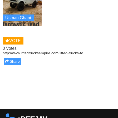
Usman Ghani
fantastic read
VOTE
0 Votes
http://www.liftedtrucksempire.com/lifted-trucks-fo...
Share
Report this media