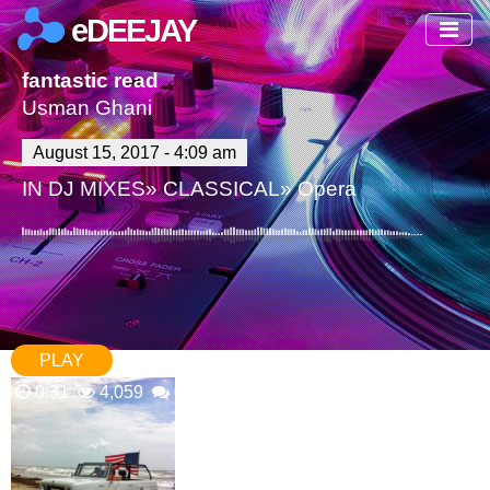
eDEEJAY
fantastic read
Usman Ghani
August 15, 2017 - 4:09 am
IN
DJ MIXES
»
CLASSICAL
»
Opera
PLAY
0:31
4,059
0 Comments