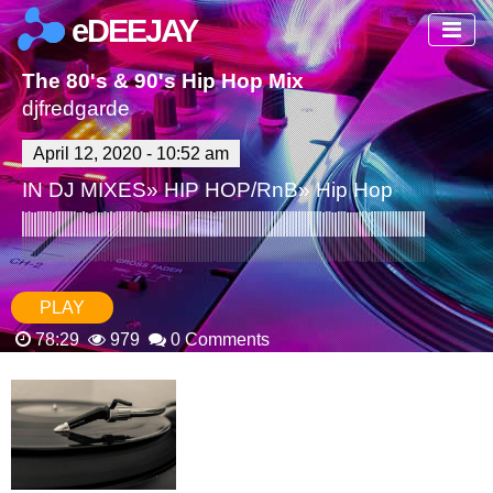
eDEEJAY
The 80's & 90's Hip Hop Mix
djfredgarde
April 12, 2020 - 10:52 am
IN
DJ MIXES
»
HIP HOP/RnB
»
Hip Hop
PLAY
78:29
979
0 Comments