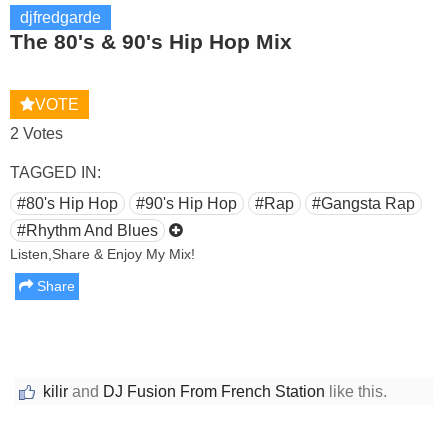
djfredgarde
The 80's & 90's Hip Hop Mix
VOTE
2 Votes
TAGGED IN:
#80's Hip Hop
#90's Hip Hop
#Rap
#Gangsta Rap
#Rhythm And Blues
Listen,Share & Enjoy My Mix!
Share
kilir
and
DJ Fusion From French Station
like this.
Report this media