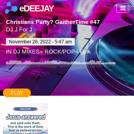
eDEEJAY
Christians Party? GaitherTime #47
DJ J For J
November 26, 2022 - 5:47 am
IN
DJ MIXES
»
ROCK/POP
»
Folk
PLAY
77:46
740
0 Comments