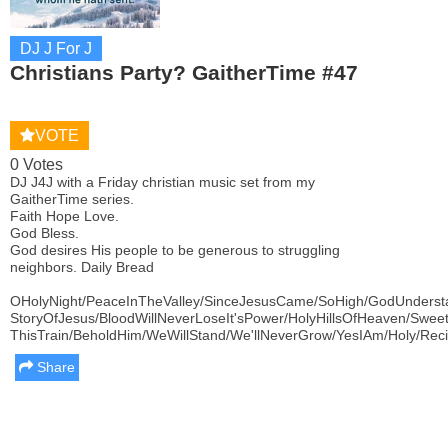
DJ J For J
Christians Party? GaitherTime #47
VOTE
0 Votes
DJ J4J with a Friday christian music set from my
GaitherTime series.
Faith Hope Love.
God Bless.
God desires His people to be generous to struggling
neighbors. Daily Bread
OHolyNight/PeaceInTheValley/SinceJesusCame/SoHigh/GodUnderst
StoryOfJesus/BloodWillNeverLoseIt'sPower/HolyHillsOfHeaven/Swee
ThisTrain/BeholdHim/WeWillStand/We'llNeverGrow/YesIAm/Holy/Reci
Share