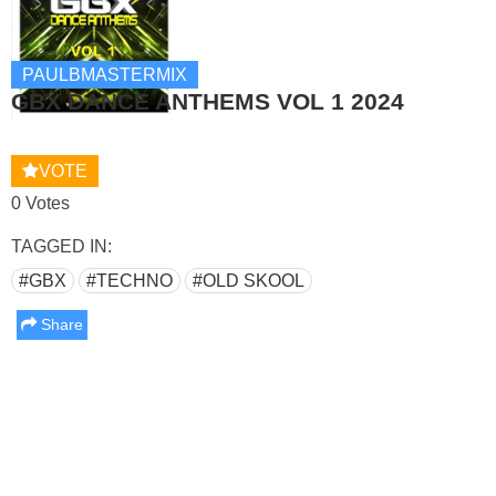
PAULBMASTERMIX
GBX DANCE ANTHEMS VOL 1 2024
VOTE
0 Votes
TAGGED IN:
#GBX
#TECHNO
#OLD SKOOL
Share