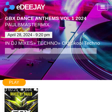
eDEEJAY
GBX DANCE ANTHEMS VOL 1 2024
PAULBMASTERMIX
April 28, 2024 - 9:20 pm
IN
DJ MIXES
»
TECHNO
»
Old Skool Techno
PLAY
60:25
664
0 Comments