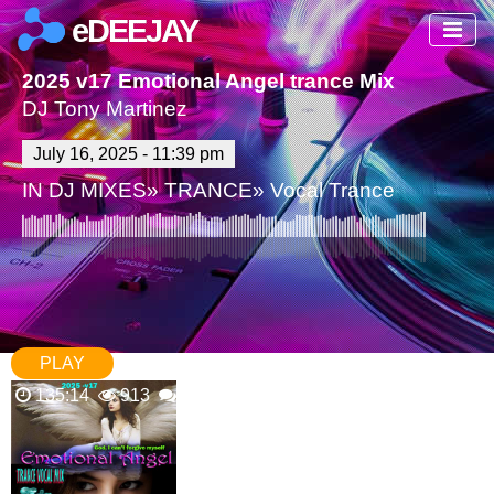
eDEEJAY
2025 v17 Emotional Angel trance Mix
DJ Tony Martinez
July 16, 2025 - 11:39 pm
IN
DJ MIXES
»
TRANCE
»
Vocal Trance
PLAY
135:14
913
0 Comments