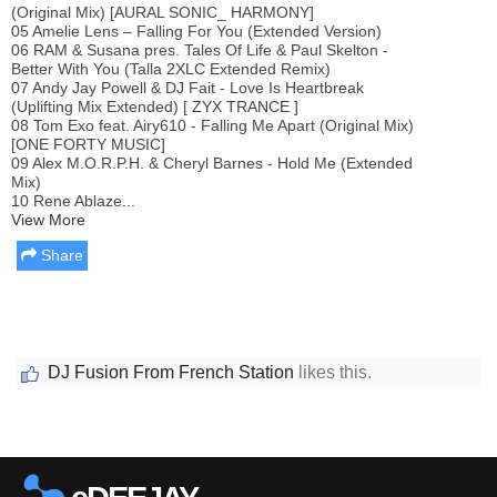
(Original Mix) [AURAL SONIC_ HARMONY]
05 Amelie Lens – Falling For You (Extended Version)
06 RAM & Susana pres. Tales Of Life & Paul Skelton -
Better With You (Talla 2XLC Extended Remix)
07 Andy Jay Powell & DJ Fait - Love Is Heartbreak
(Uplifting Mix Extended) [ ZYX TRANCE ]
08 Tom Exo feat. Airy610 - Falling Me Apart (Original Mix)
[ONE FORTY MUSIC]
09 Alex M.O.R.P.H. & Cheryl Barnes - Hold Me (Extended
Mix)
10 Rene Ablaze...
View More
Share
DJ Fusion From French Station
likes this.
Report this media