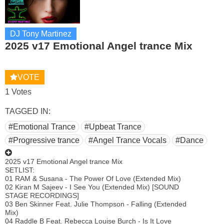
DJ Tony Martinez
2025 v17 Emotional Angel trance Mix
VOTE
1 Votes
TAGGED IN:
#Emotional Trance
#Upbeat Trance
#Progressive trance
#Angel Trance Vocals
#Dance
2025 v17 Emotional Angel trance Mix
SETLIST:
01 RAM & Susana - The Power Of Love (Extended Mix)
02 Kiran M Sajeev - I See You (Extended Mix) [SOUND
STAGE RECORDINGS]
03 Ben Skinner Feat. Julie Thompson - Falling (Extended
Mix)
04 Raddle B Feat. Rebecca Louise Burch - Is It Love