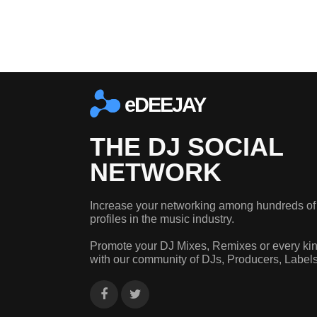
eDEEJAY
THE DJ SOCIAL
NETWORK
Increase your networking among hundreds of
profiles in the music industry.
Promote your DJ Mixes, Remixes or every kin
with our community of DJs, Producers, Label