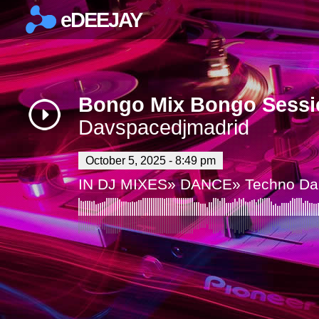
eDEEJAY
×
Bongo Mix Bongo Sessi
Davspacedjmadrid
October 5, 2025 - 8:49 pm
IN
DJ MIXES
»
DANCE
»
Techno Da