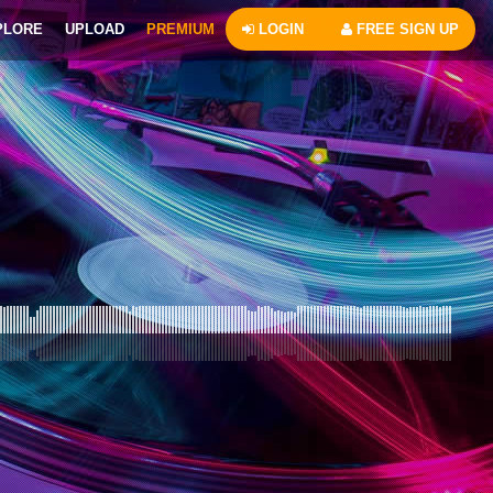
PLORE
UPLOAD
PREMIUM
LOGIN
FREE SIGN UP