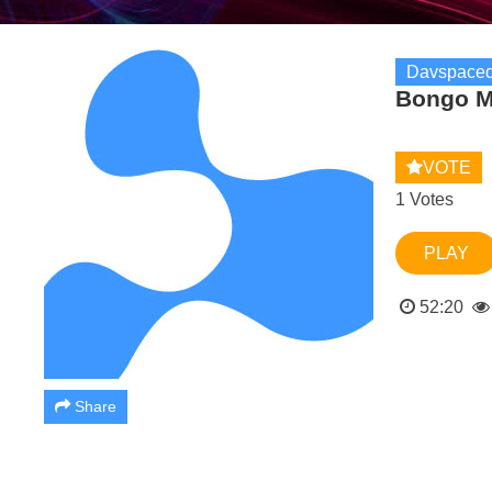
Davspaced
Bongo M
VOTE
1 Votes
PLAY
52:20
Share