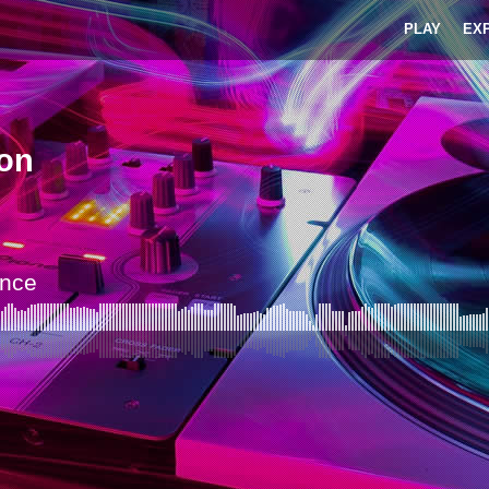
PLAY
EX
on
nce