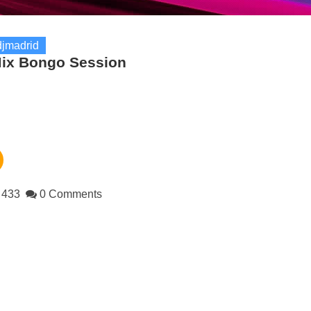
jmadrid
ix Bongo Session
433
0 Comments