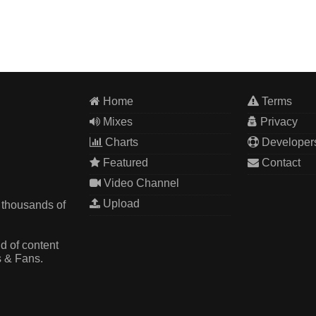
Home
Terms
Mixes
Privacy
Charts
Developer
Featured
Contact
Video Channel
Upload
 thousands of
d of content
s & Fans.