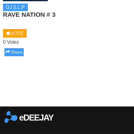
DJ S.L.P
RAVE NATION # 3
VOTE
0 Votes
Share
Report this media
eDEEJAY