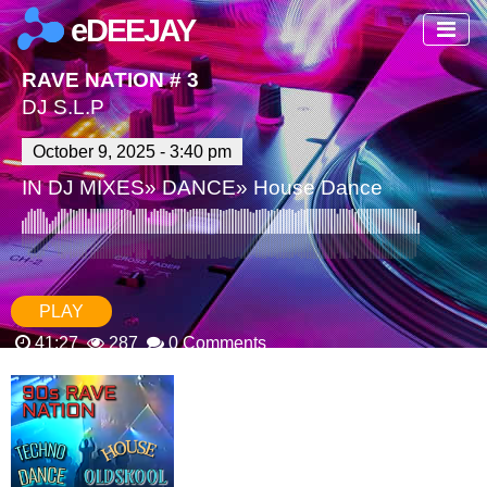
eDEEJAY
RAVE NATION # 3
DJ S.L.P
October 9, 2025 - 3:40 pm
IN
DJ MIXES
»
DANCE
»
House Dance
PLAY
41:27
287
0 Comments