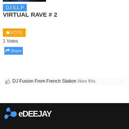
DJ S.L.P
VIRTUAL RAVE # 2
VOTE
1 Votes
Share
DJ Fusion From French Station
likes this.
Report this media
eDEEJAY