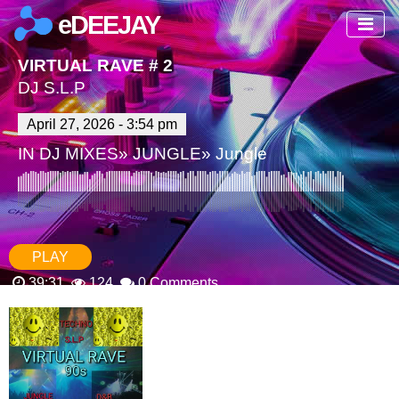
eDEEJAY
VIRTUAL RAVE # 2
DJ S.L.P
April 27, 2026 - 3:54 pm
IN
DJ MIXES
»
JUNGLE
»
Jungle
PLAY
39:31
124
0 Comments