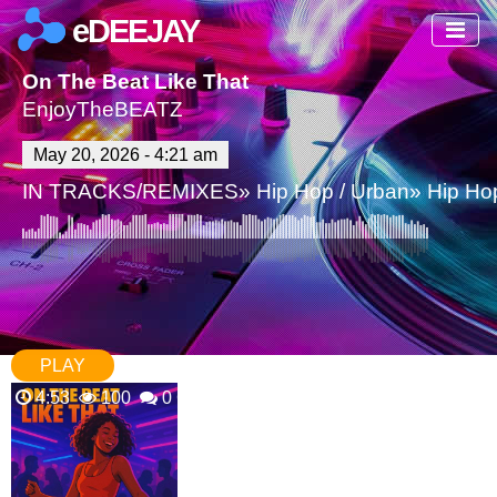
eDEEJAY
On The Beat Like That
EnjoyTheBEATZ
May 20, 2026 - 4:21 am
IN
TRACKS/REMIXES
»
Hip Hop / Urban
»
Hip Ho
PLAY
4:53
100
0 Comments