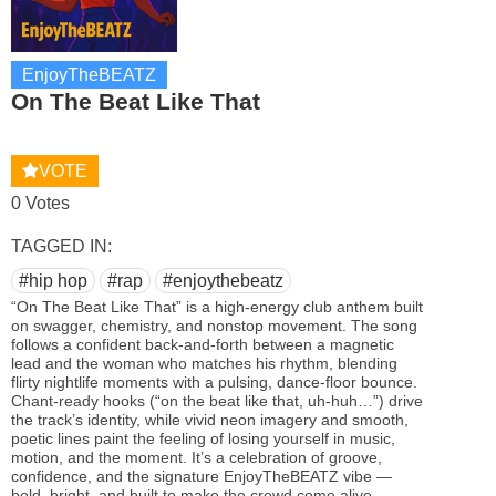
EnjoyTheBEATZ
On The Beat Like That
VOTE
0 Votes
TAGGED IN:
#hip hop
#rap
#enjoythebeatz
“On The Beat Like That” is a high‑energy club anthem built
on swagger, chemistry, and nonstop movement. The song
follows a confident back‑and‑forth between a magnetic
lead and the woman who matches his rhythm, blending
flirty nightlife moments with a pulsing, dance‑floor bounce.
Chant‑ready hooks (“on the beat like that, uh‑huh…”) drive
the track’s identity, while vivid neon imagery and smooth,
poetic lines paint the feeling of losing yourself in music,
motion, and the moment. It’s a celebration of groove,
confidence, and the signature EnjoyTheBEATZ vibe —
bold, bright, and built to make the crowd come alive.