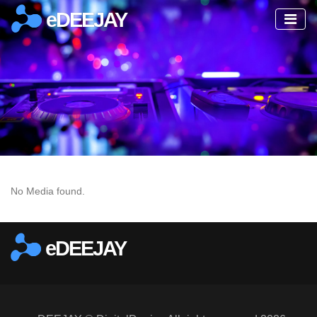
eDEEJAY
No Media found.
eDEEJAY