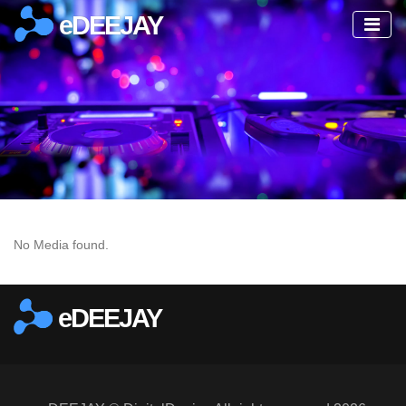
eDEEJAY
No Media found.
eDEEJAY