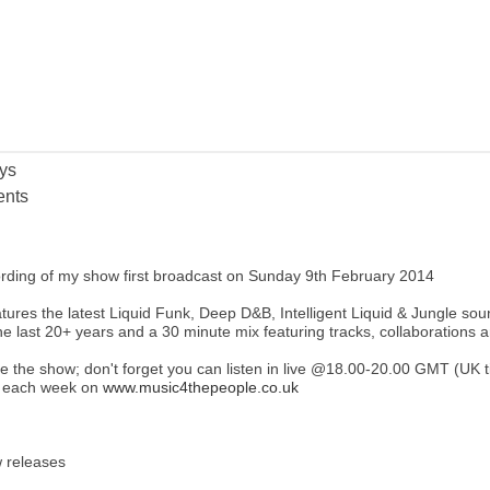
ys
nts
ording of my show first broadcast on Sunday 9th February 2014
ures the latest Liquid Funk, Deep D&B, Intelligent Liquid & Jungle sounds
he last 20+ years and a 30 minute mix featuring tracks, collaborations 
ke the show; don't forget you can listen in live @18.00-20.00 GMT (UK
r each week on
www.music4thepeople.co.uk
 releases