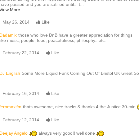
have passed and you are satified until... t...
View More
May 26, 2014
Like
Dadamix
those who love DnB have a greater appreciation for things
like music, people, food, peacefulness, philosphy...etc.
February 22, 2014
Like
DJ English
Some More Liquid Funk Coming Out Of Bristol UK Great S
February 16, 2014
Like
fernmaxifm
thats awesome, nice tracks & thanks 4 the Justice 30-min
February 12, 2014
Like
Deejay Angelo
always very good!! well done