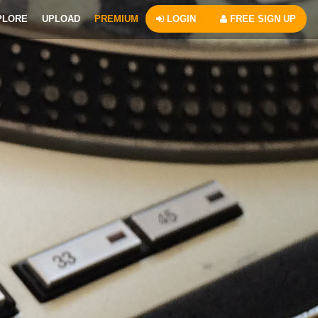
PLORE
UPLOAD
PREMIUM
LOGIN
FREE SIGN UP