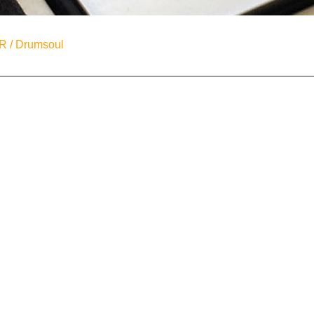
R / Drumsoul