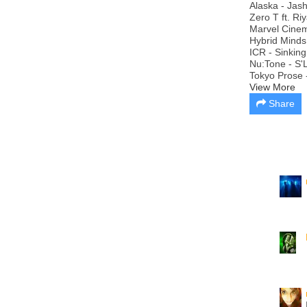
Alaska - Jash
Zero T ft. Ri
Marvel Cinema
Hybrid Minds
ICR - Sinking
Nu:Tone - S'
Tokyo Prose -
View More
Share