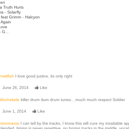
eri
ya Truth Hurts
 - Solarfly
 feat Grimm - Halcyon
 Again
Love
 G...
mattfish
I love good justice, its only right
June 26, 2014
Like
Mochekele
killer drum dum drum tunes....much much respect Soldier
June 1, 2014
Like
mixnmeow
I can tell by the tracks, I know this will cure my insatiable a
blended, timing is never repetitive, no boring tracks in the middle, voc