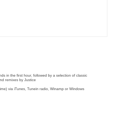
 in the first hour, followed by a selection of classic
and remixes by Justice
 time) via iTunes, Tunein radio, Winamp or Windows