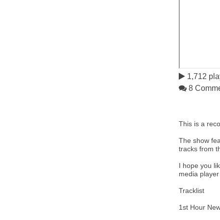
1,712 pla
8 Comme
This is a rec
The show feat
tracks from t
I hope you li
media playe
Tracklist
1st Hour New