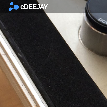
eDEEJAY
×