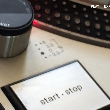
PLAY
EX