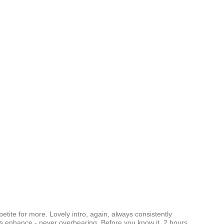
ppetite for more. Lovely intro, again, always consistently
als enhance - never overbearing. Before you know it, 2 hours