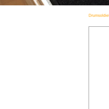
Drumsoldie