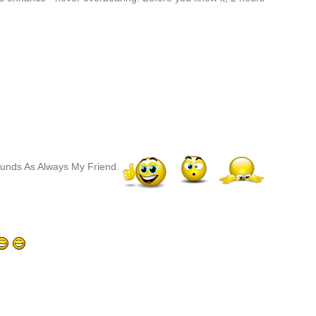
ounds As Always My Friend.