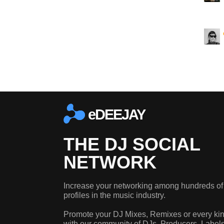
eDEEJAY
THE DJ SOCIAL
NETWORK
Increase your networking among hundreds of
profiles in the music industry.
Promote your DJ Mixes, Remixes or every kin
with our community of DJs, Producers, Label