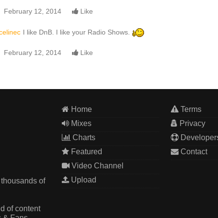
February 12, 2014
Like
celinec
I like DnB. I like your Radio Shows.
February 12, 2014
Like
Home
Terms
Mixes
Privacy
Charts
Developer
Featured
Contact
Video Channel
Upload
 thousands of
d of content
s & Fans.