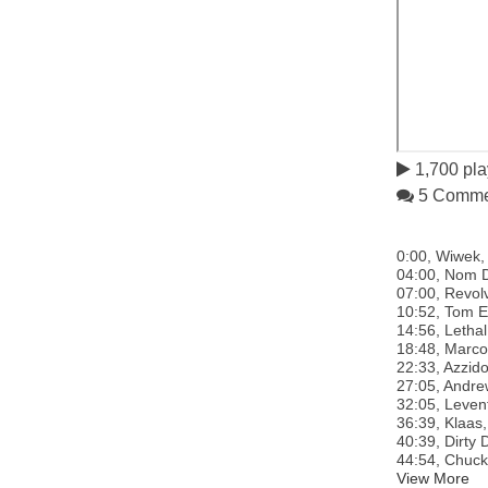
1,700 pla
5 Comme
0:00, Wiwek, 
04:00, Nom De
07:00, Revolv
10:52, Tom En
14:56, Lethal
18:48, Marco 
22:33, Azzido
27:05, Andrew
32:05, Levent
36:39, Klaas,
40:39, Dirty 
44:54, Chucki
View More