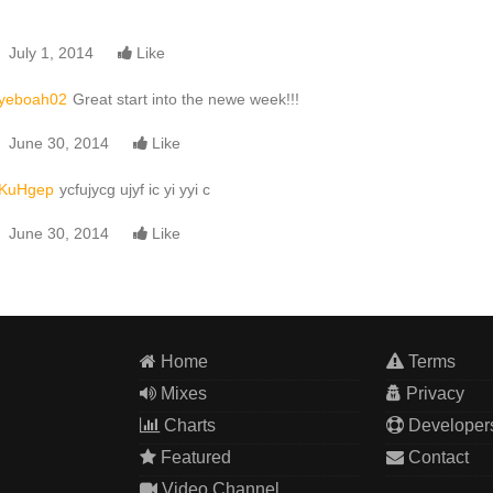
July 1, 2014
Like
yeboah02
Great start into the newe week!!!
June 30, 2014
Like
KuHgep
ycfujycg ujyf ic yi yyi c
June 30, 2014
Like
Home
Terms
Mixes
Privacy
Charts
Developer
Featured
Contact
Video Channel