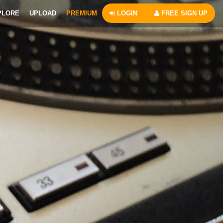
PLORE
UPLOAD
PREMIUM
LOGIN
FREE SIGN UP