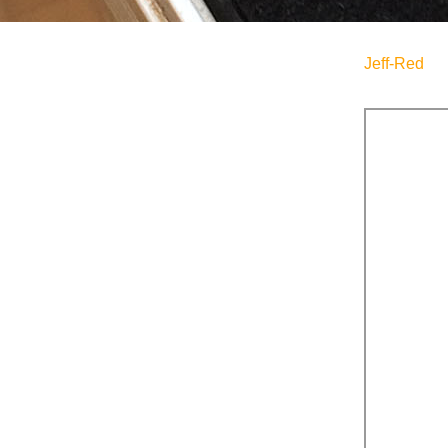
Jeff-Red