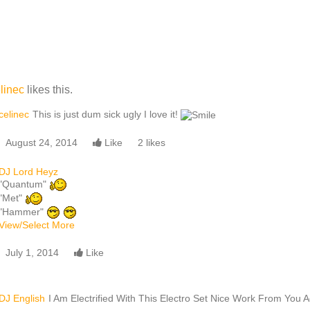
linec
likes this.
celinec
This is just dum sick ugly I love it!
August 24, 2014
Like
2 likes
DJ Lord Heyz
"Quantum"
"Met"
"Hammer"
View/Select More
July 1, 2014
Like
DJ English
I Am Electrified With This Electro Set Nice Work From You A