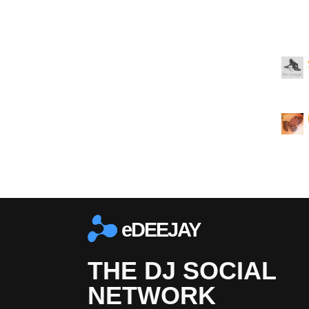
eDEEJAY
THE DJ SOCIAL
NETWORK