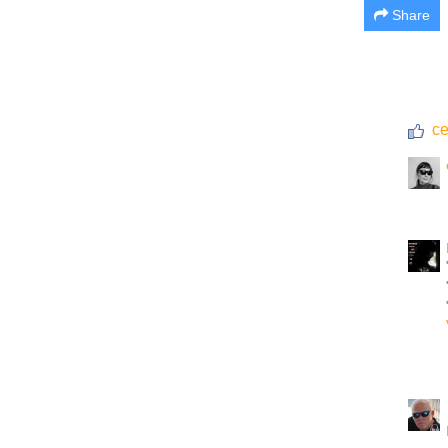
Share
ce