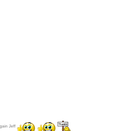
gain Jeff