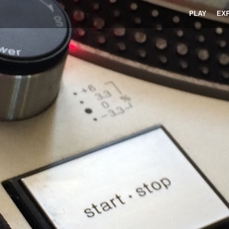
PLAY
EX