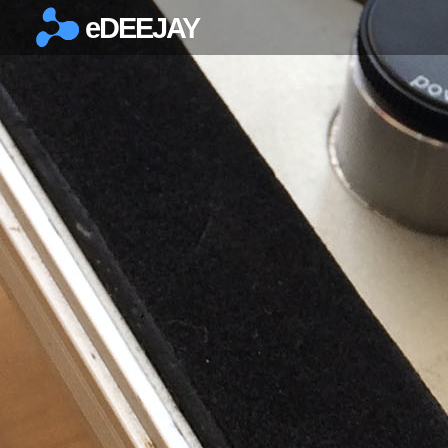
eDEEJAY
×