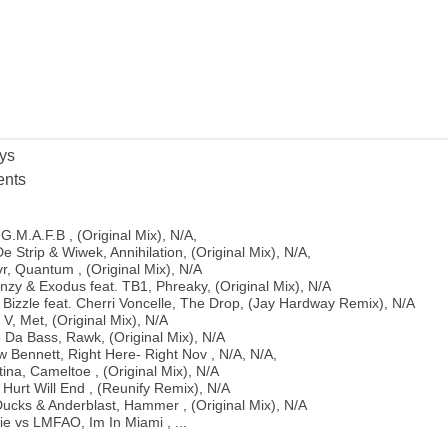
ys
nts
G.M.A.F.B , (Original Mix), N/A,
 Strip & Wiwek, Annihilation, (Original Mix), N/A,
r, Quantum , (Original Mix), N/A
zy & Exodus feat. TB1, Phreaky, (Original Mix), N/A
 Bizzle feat. Cherri Voncelle, The Drop, (Jay Hardway Remix), N/A
V, Met, (Original Mix), N/A
 Da Bass, Rawk, (Original Mix), N/A
 Bennett, Right Here- Right Nov , N/A, N/A,
ina, Cameltoe , (Original Mix), N/A
 Hurt Will End , (Reunify Remix), N/A
Ducks & Anderblast, Hammer , (Original Mix), N/A
e vs LMFAO, Im In Miami , ...