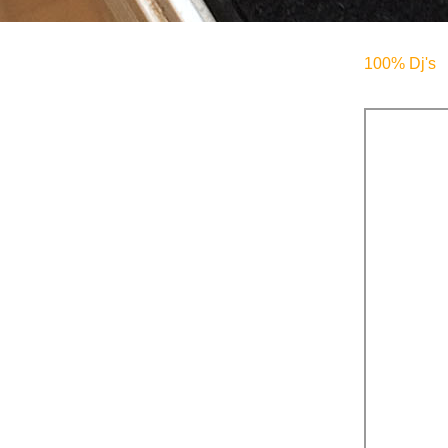
100% Dj's