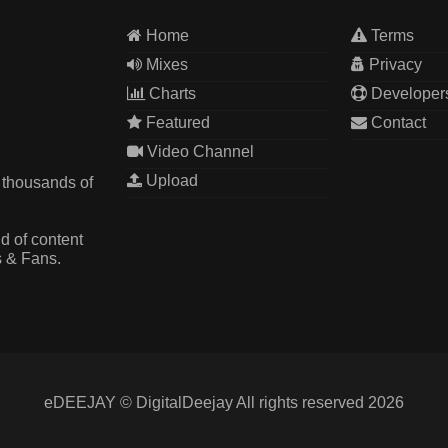
Home
Terms
Mixes
Privacy
Charts
Developer
Featured
Contact
Video Channel
Upload
 thousands of
d of content
s & Fans.
eDEEJAY © DigitalDeejay All rights reserved 2026