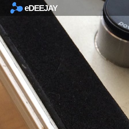
eDEEJAY
×