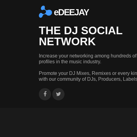
eDEEJAY
THE DJ SOCIAL
NETWORK
Increase your networking among hundreds of
profiles in the music industry.
Promote your DJ Mixes, Remixes or every kin
with our community of DJs, Producers, Label