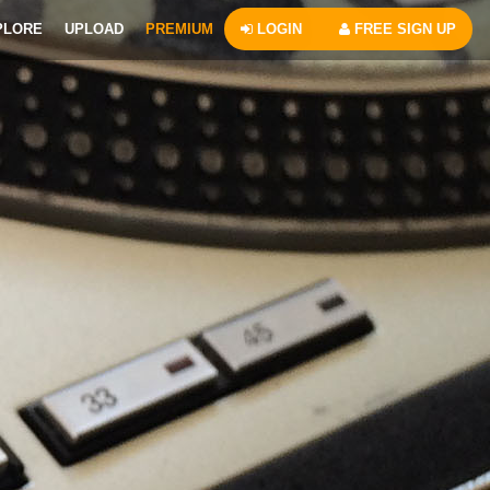
PLORE
UPLOAD
PREMIUM
LOGIN
FREE SIGN UP