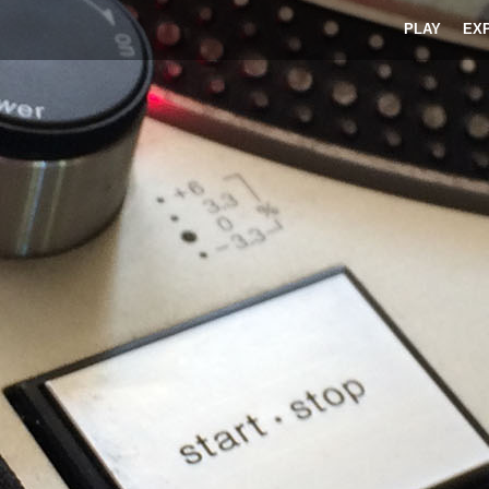
PLAY
EX