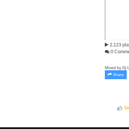
2,123 pla
0 Comme
Mixed by Dj L
Share
lp