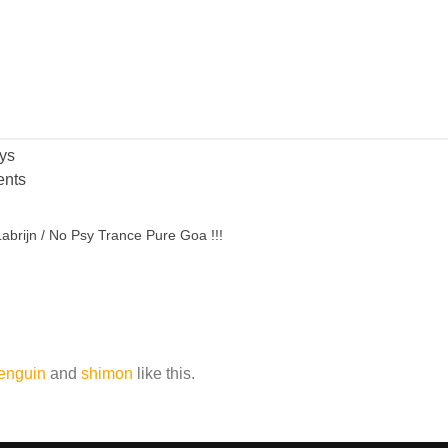
ys
nts
abrijn / No Psy Trance Pure Goa !!!
enguin
and
shimon
like this.