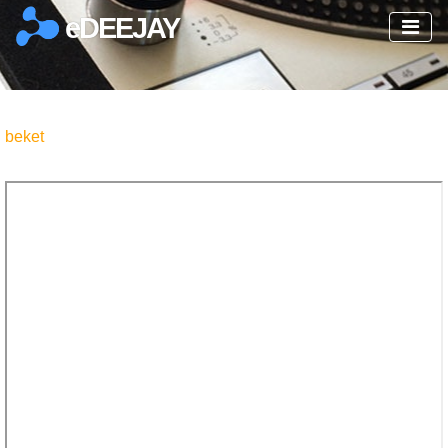
eDEEJAY
beket