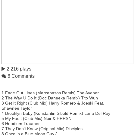
2,216 plays
6 Comments
1 Fade Out Lines (Marcapasos Remix) The Avener
2 The Way U Do It (Doc Daneeka Remix) Tito Wun
3 Get It Right (Club Mix) Harry Romero & Joeski Feat.
Shawnee Taylor
4 Brooklyn Baby (Konstantin Sibold Remix) Lana Del Rey
5 My Fault (Club Mix) Noir & HRRSN
6 Hoodlum Traumer
7 They Don't Know (Original Mix) Disciples
8 Once in a Blue Moon Guy J