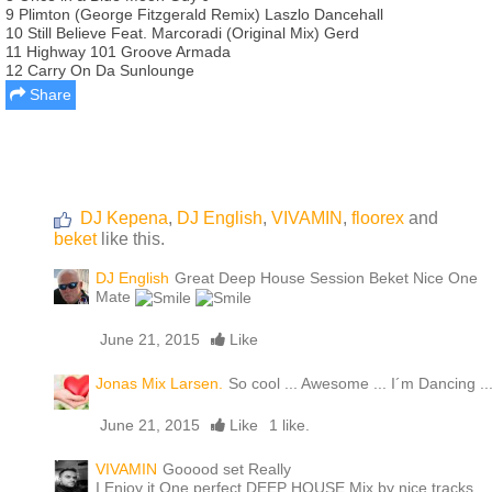
9 Plimton (George Fitzgerald Remix) Laszlo Dancehall
10 Still Believe Feat. Marcoradi (Original Mix) Gerd
11 Highway 101 Groove Armada
12 Carry On Da Sunlounge
Share
DJ Kepena
,
DJ English
,
VIVAMIN
,
floorex
and
beket
like this.
DJ English
Great Deep House Session Beket Nice One
Mate
June 21, 2015
Like
Jonas Mix Larsen.
So cool ... Awesome ... I´m Dancing ..
June 21, 2015
Like
1 like.
VIVAMIN
Gooood set Really
I Enjoy it One perfect DEEP HOUSE Mix by nice tracks