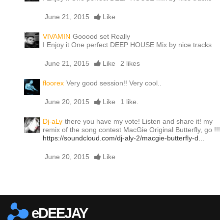
June 21, 2015
Like
VIVAMIN
Gooood set Really
I Enjoy it One perfect DEEP HOUSE Mix by nice tracks
June 21, 2015
Like
2 likes
floorex
Very good session!! Very cool..
June 20, 2015
Like
1 like.
Dj-aLy
there you have my vote! Listen and share it! my
remix of the song contest MacGie Original Butterfly, go !!!
https://soundcloud.com/dj-aly-2/macgie-butterfly-d...
June 20, 2015
Like
Report this media
eDEEJAY