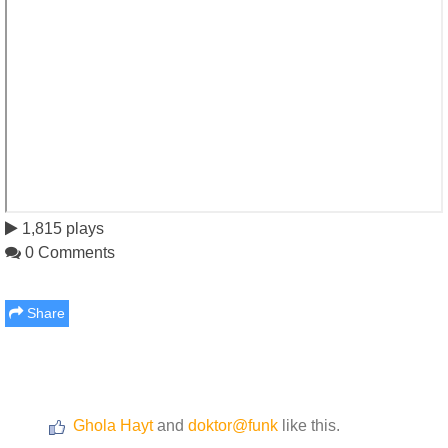
1,815 plays
0 Comments
Share
Ghola Hayt
and
doktor@funk
like this.