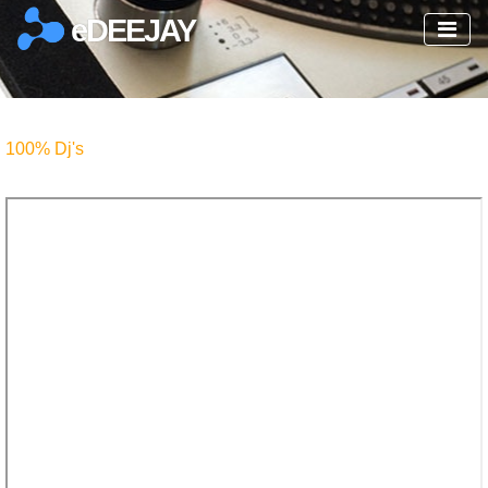
eDEEJAY
100% Dj's