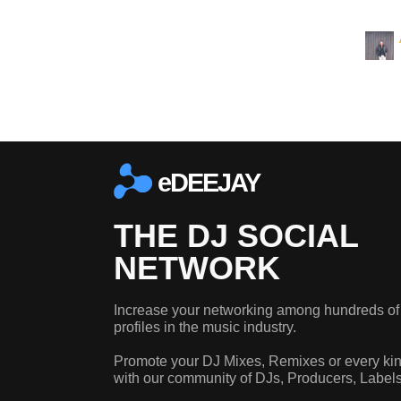
eDEEJAY
THE DJ SOCIAL
NETWORK
Increase your networking among hundreds of
profiles in the music industry.
Promote your DJ Mixes, Remixes or every kin
with our community of DJs, Producers, Label