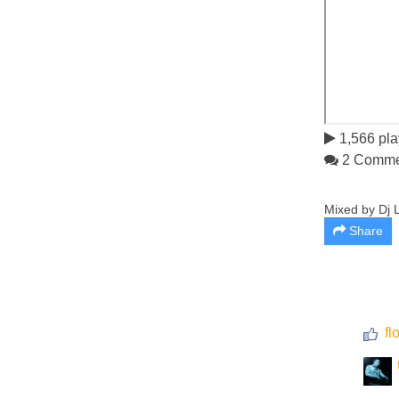
1,566 pla
2 Comme
Mixed by Dj L
Share
fl