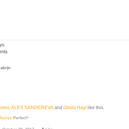
ys
nts
abrijn
oorex
,
ALEX SANDEREVA
and
Ghola Hayt
like this.
floorex
Perfect!!