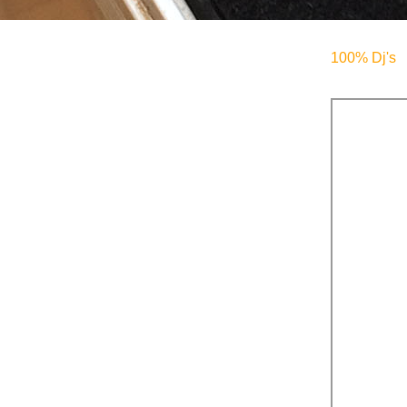
100% Dj's