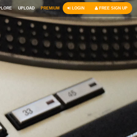
PLORE
UPLOAD
PREMIUM
LOGIN
FREE SIGN UP