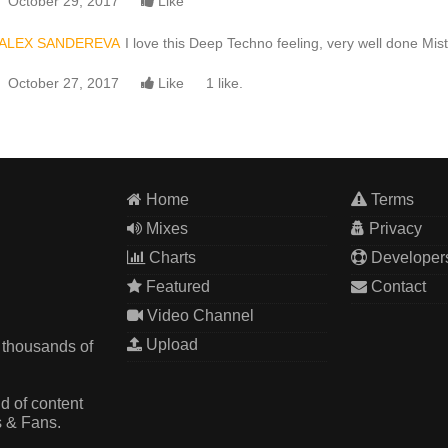
October 29, 2017
Like
ALEX SANDEREVA
I love this Deep Techno feeling, very well done Miste
October 27, 2017
Like
1 like.
Home
Terms
Mixes
Privacy
Charts
Developer
Featured
Contact
Video Channel
Upload
 thousands of
d of content
s & Fans.