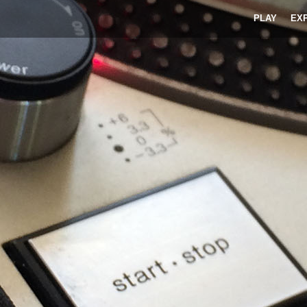
PLAY
EX