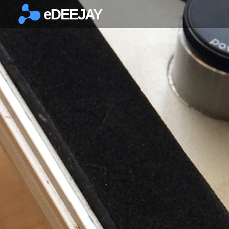
eDEEJAY
×