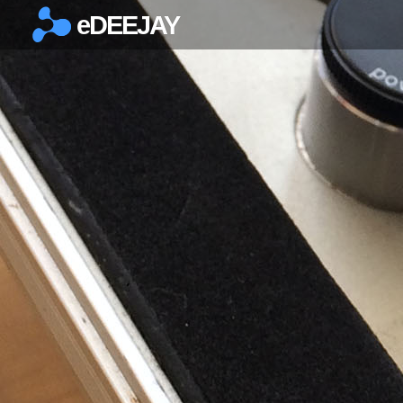
eDEEJAY
×