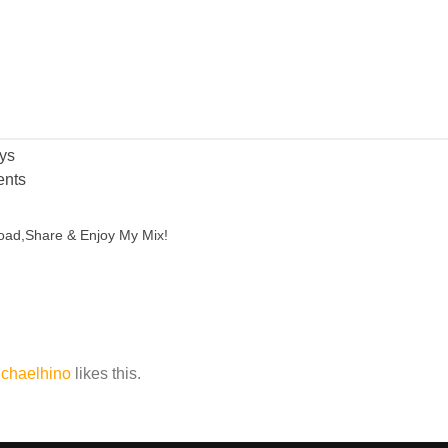
ys
nts
oad,Share & Enjoy My Mix!
chaelhino
likes this.