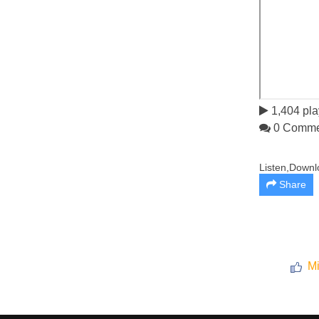
1,404 pla
0 Comme
Listen,Downl
Share
Mi