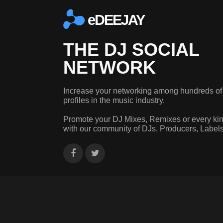
eDEEJAY
THE DJ SOCIAL
NETWORK
Increase your networking among hundreds of
profiles in the music industry.
Promote your DJ Mixes, Remixes or every kin
with our community of DJs, Producers, Label