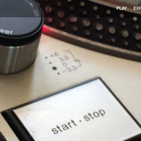
PLAY
EX