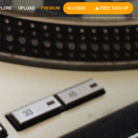
PLORE
UPLOAD
PREMIUM
LOGIN
FREE SIGN UP