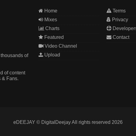
Home
Terms
Mixes
Privacy
Charts
Developer
Featured
Contact
Video Channel
Upload
 thousands of
d of content
s & Fans.
eDEEJAY © DigitalDeejay All rights reserved 2026