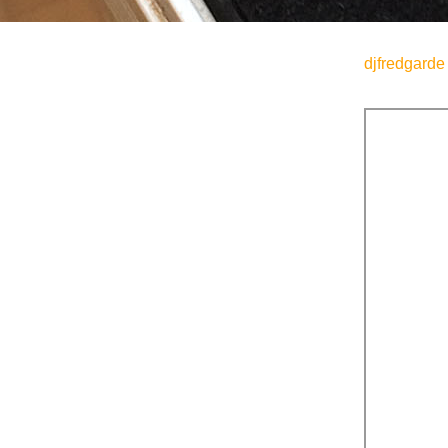
djfredgarde