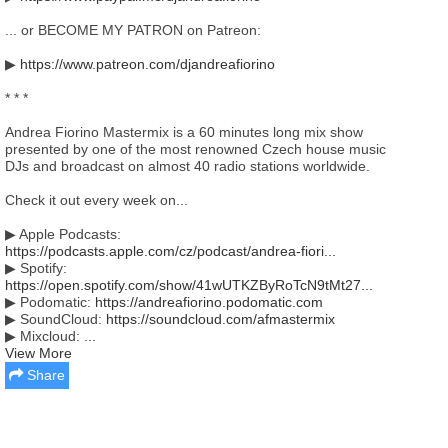
... or BECOME MY PATRON on Patreon:
▶
https://www.patreon.com/djandreafiorino
* * *
Andrea Fiorino Mastermix is a 60 minutes long mix show
presented by one of the most renowned Czech house music
DJs and broadcast on almost 40 radio stations worldwide.
Check it out every week on...
▶ Apple Podcasts:
https://podcasts.apple.com/cz/podcast/andrea-fiori...
▶ Spotify:
https://open.spotify.com/show/41wUTKZByRoTcN9tMt27...
▶ Podomatic:
https://andreafiorino.podomatic.com
▶ SoundCloud:
https://soundcloud.com/afmastermix
▶ Mixcloud:
...
View More
Share