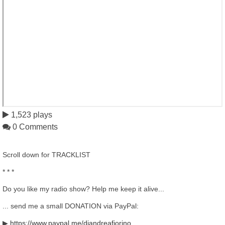
1,523 plays
0 Comments
Scroll down for TRACKLIST
* * *
Do you like my radio show? Help me keep it alive...
... send me a small DONATION via PayPal:
▶
https://www.paypal.me/djandreafiorino