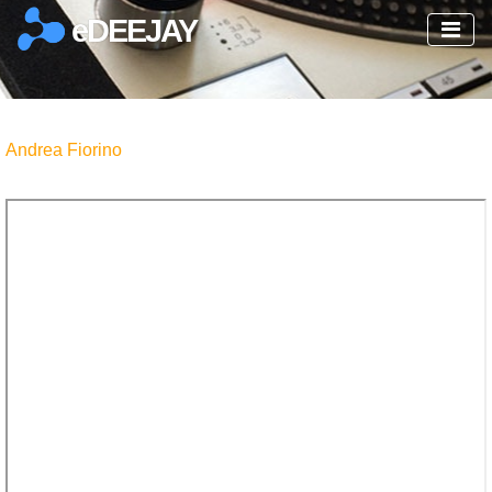
eDEEJAY
Andrea Fiorino