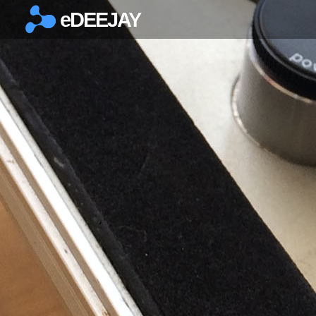
eDEEJAY
×