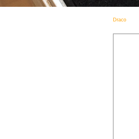
Draco