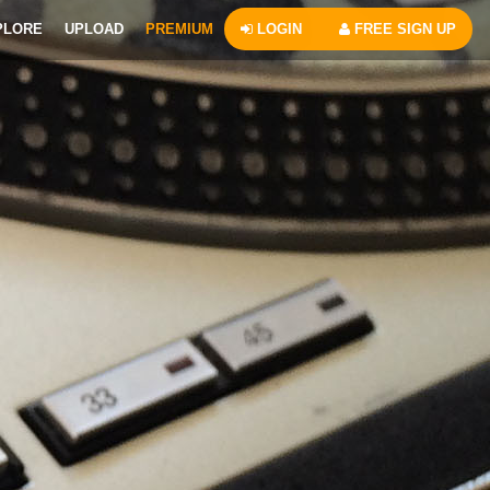
PLORE
UPLOAD
PREMIUM
LOGIN
FREE SIGN UP