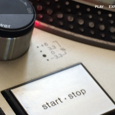
PLAY
EX