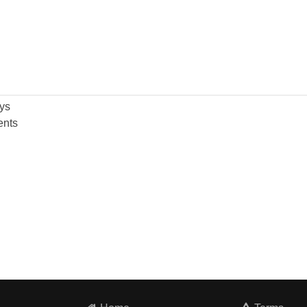
ys
nts