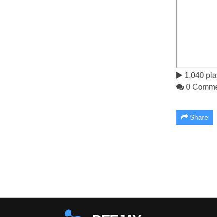
1,040 pla
0 Comme
Share