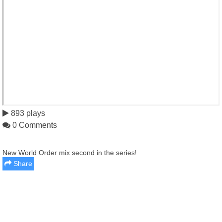
893 plays
0 Comments
New World Order mix second in the series!
Share