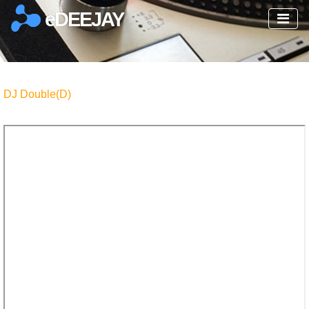
eDEEJAY
DJ Double(D)