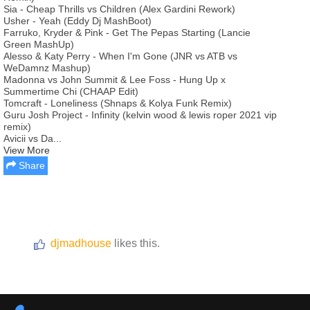
Sia - Cheap Thrills vs Children (Alex Gardini Rework)
Usher - Yeah (Eddy Dj MashBoot)
Farruko, Kryder & Pink - Get The Pepas Starting (Lancie
Green MashUp)
Alesso & Katy Perry - When I'm Gone (JNR vs ATB vs
WeDamnz Mashup)
Madonna vs John Summit & Lee Foss - Hung Up x
Summertime Chi (CHAAP Edit)
Tomcraft - Loneliness (Shnaps & Kolya Funk Remix)
Guru Josh Project - Infinity (kelvin wood & lewis roper 2021 vip
remix)
Avicii vs Da...
View More
Share
djmadhouse
likes this.
Report this media