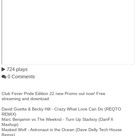
724 plays
0 Comments
Club Fever Pride Edition 22 new Promo out now! Free
streaming and download.
David Guetta & Becky Hill - Crazy What Love Can Do (REQTO
REMIX)
Marc Benjamin vs The Weeknd - Turn Up Starboy (DanFX
Mashup)
Masked Wolf - Astronaut in the Ocean (Dave Delly Tech House
Remix)