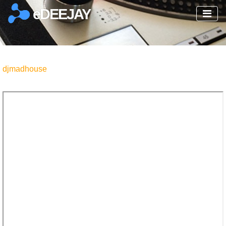
eDEEJAY
djmadhouse