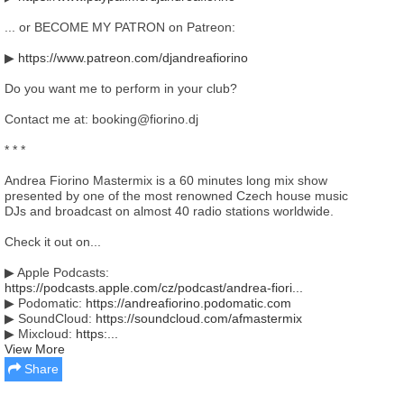
... or BECOME MY PATRON on Patreon:
▶
https://www.patreon.com/djandreafiorino
Do you want me to perform in your club?
Contact me at: booking@fiorino.dj
* * *
Andrea Fiorino Mastermix is a 60 minutes long mix show
presented by one of the most renowned Czech house music
DJs and broadcast on almost 40 radio stations worldwide.
Check it out on...
▶ Apple Podcasts:
https://podcasts.apple.com/cz/podcast/andrea-fiori...
▶ Podomatic:
https://andreafiorino.podomatic.com
▶ SoundCloud:
https://soundcloud.com/afmastermix
▶ Mixcloud:
https:...
View More
Share