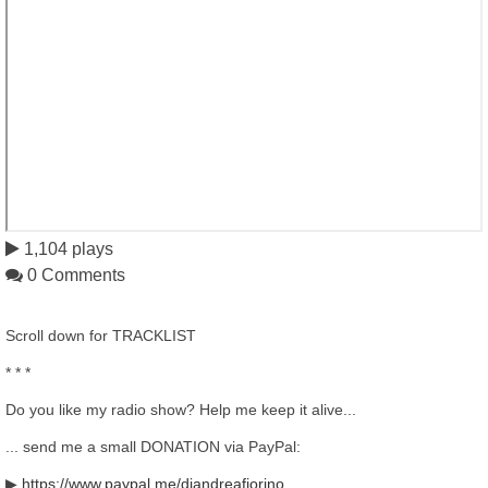
1,104 plays
0 Comments
Scroll down for TRACKLIST
* * *
Do you like my radio show? Help me keep it alive...
... send me a small DONATION via PayPal:
▶
https://www.paypal.me/djandreafiorino