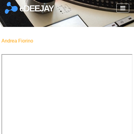
eDEEJAY
Andrea Fiorino