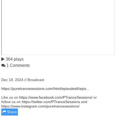
364 plays
1 Comments
Dec 18, 2024 // Broadcast
https://puretrancesessions.com/html/episodes6/epis...
Like us on
https://www.facebook.com/PTranceSessions/
or
follow us on
https://twitter.com/PTranceSessions
and
https://www.instagram.com/puretrancesessions/
Share