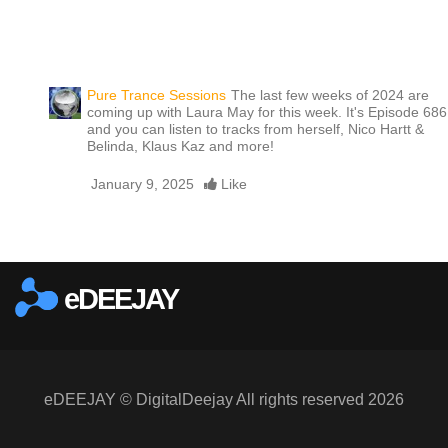
Pure Trance Sessions
The last few weeks of 2024 are
coming up with Laura May for this week. It's Episode 686
and you can listen to tracks from herself, Nico Hartt &
Belinda, Klaus Kaz and more!
January 9, 2025
Like
Report this media
eDEEJAY
eDEEJAY © DigitalDeejay All rights reserved 2026