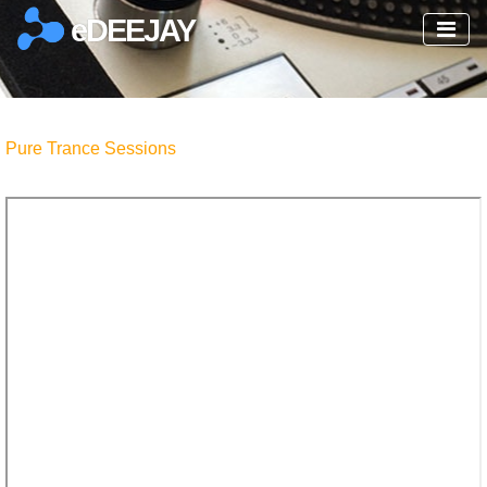
eDEEJAY
Pure Trance Sessions