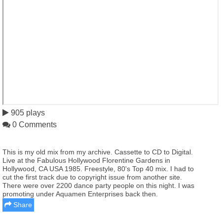
905 plays
0 Comments
This is my old mix from my archive. Cassette to CD to Digital.
Live at the Fabulous Hollywood Florentine Gardens in
Hollywood, CA USA 1985. Freestyle, 80's Top 40 mix. I had to
cut the first track due to copyright issue from another site.
There were over 2200 dance party people on this night. I was
promoting under Aquamen Enterprises back then.
Share