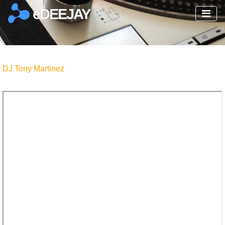
eDEEJAY
DJ Tony Martinez