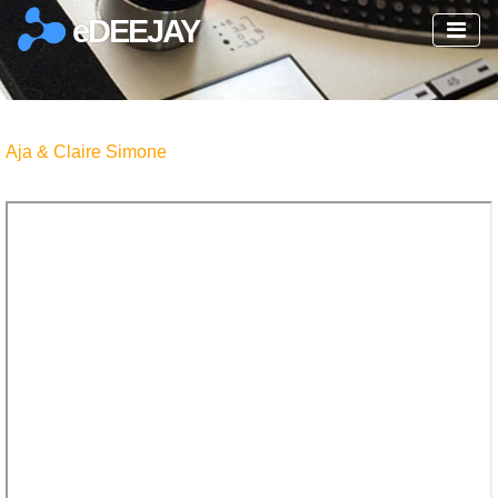
eDEEJAY
Aja & Claire Simone