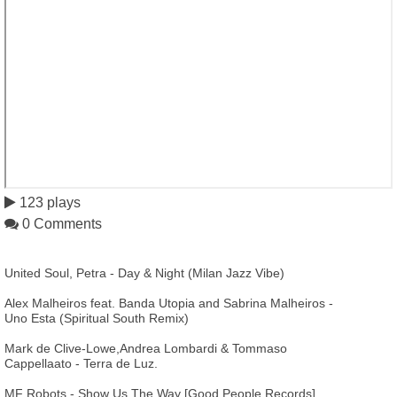
123 plays
0 Comments
United Soul, Petra - Day & Night (Milan Jazz Vibe)
Alex Malheiros feat. Banda Utopia and Sabrina Malheiros -
Uno Esta (Spiritual South Remix)
Mark de Clive-Lowe,Andrea Lombardi & Tommaso
Cappellaato - Terra de Luz.
MF Robots - Show Us The Way [Good People Records]