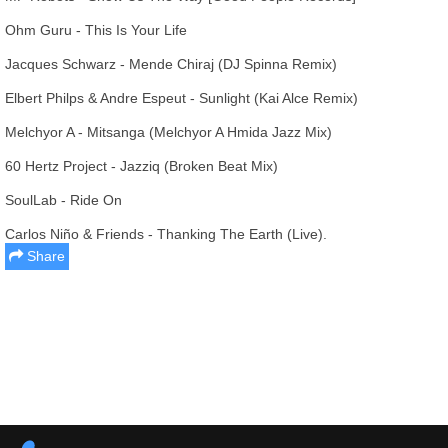
Ohm Guru - This Is Your Life
Jacques Schwarz - Mende Chiraj (DJ Spinna Remix)
Elbert Philps & Andre Espeut - Sunlight (Kai Alce Remix)
Melchyor A - Mitsanga (Melchyor A Hmida Jazz Mix)
60 Hertz Project - Jazziq (Broken Beat Mix)
SoulLab - Ride On
Carlos Niño & Friends - Thanking The Earth (Live).
Share
Report this media