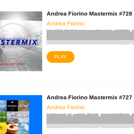
Andrea Fiorino Mastermix #728 (
Andrea Fiorino
PLAY
Andrea Fiorino Mastermix #727 (
Andrea Fiorino