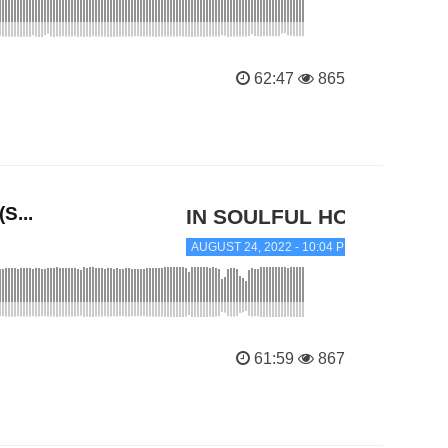
62:47
865
S...
IN SOULFUL HOUSE
AUGUST 24, 2022 - 10:04 PM
61:59
867