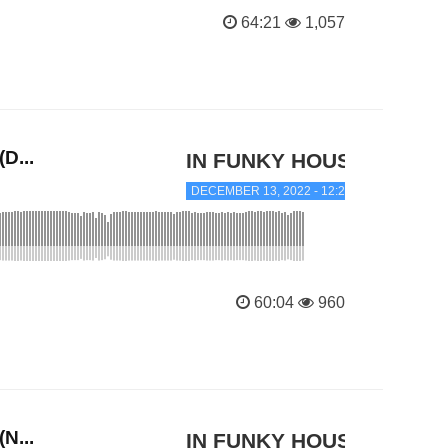
64:21
1,057
D...
IN FUNKY HOUSE
DECEMBER 13, 2022 - 12:20 AM
60:04
960
N...
IN FUNKY HOUSE