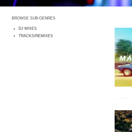
BROWSE SUB-GENRES
DJ MIXES
TRACKS/REMIXES