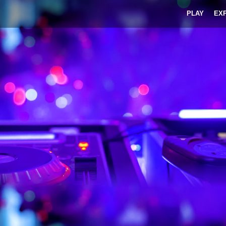
PLAY
EX