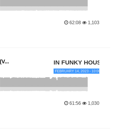
62:08
1,103
V...
IN FUNKY HOUSE
FEBRUARY 14, 2023 - 10:00 PM
61:56
1,030