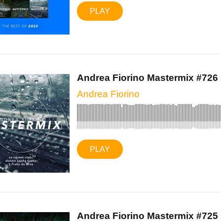
PLAY
Andrea Fiorino Mastermix #726 (
Andrea Fiorino
PLAY
Andrea Fiorino Mastermix #725 (