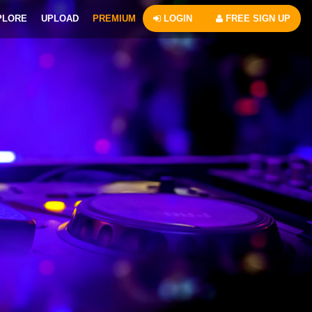
PLORE
UPLOAD
PREMIUM
LOGIN
FREE SIGN UP