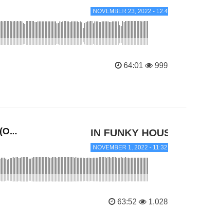
NOVEMBER 23, 2022 - 12:45 AM
64:01
999
O...
IN FUNKY HOUSE
NOVEMBER 1, 2022 - 11:32 PM
63:52
1,028