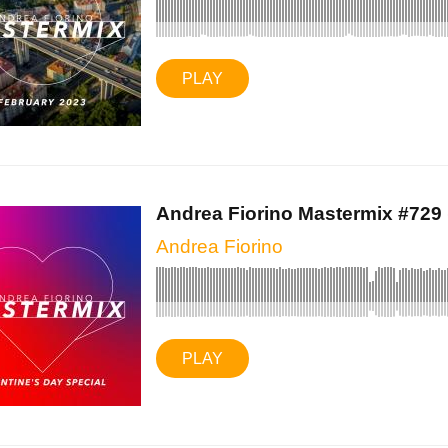
PLAY
Andrea Fiorino Mastermix #729 (
Andrea Fiorino
PLAY