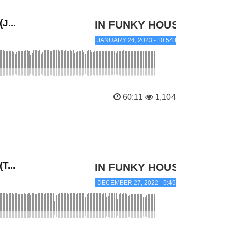
J...
IN FUNKY HOUSE
JANUARY 24, 2023 - 10:54 PM
60:11
1,104
T...
IN FUNKY HOUSE
DECEMBER 27, 2022 - 5:45 PM