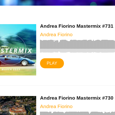
Andrea Fiorino Mastermix #731 (
Andrea Fiorino
PLAY
Andrea Fiorino Mastermix #730 (
Andrea Fiorino