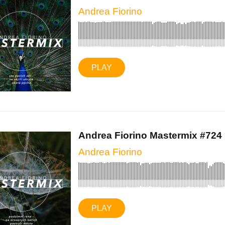
Andrea Fiorino
PLAY
Andrea Fiorino Mastermix #724 (
Andrea Fiorino
PLAY