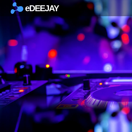
eDEEJAY
×