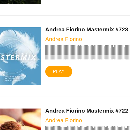
Andrea Fiorino Mastermix #723 (
Andrea Fiorino
PLAY
Andrea Fiorino Mastermix #722 (
Andrea Fiorino