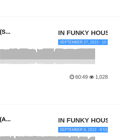
S...
IN FUNKY HOUSE
SEPTEMBER 27, 2022 - 10:39 PM
60:49
1,028
A...
IN FUNKY HOUSE
SEPTEMBER 8, 2022 - 9:53 AM