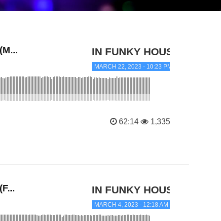
M...
IN FUNKY HOUSE
MARCH 22, 2023 - 10:23 PM
62:14
1,335
F...
IN FUNKY HOUSE
MARCH 4, 2023 - 12:18 AM