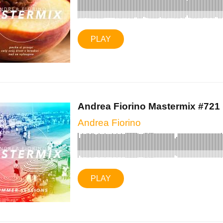
PLAY
Andrea Fiorino Mastermix #721 (
Andrea Fiorino
PLAY