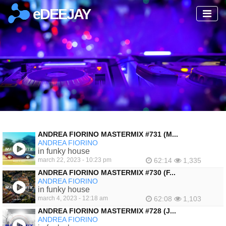
eDEEJAY
ANDREA FIORINO MASTERMIX #731 (M...
ANDREA FIORINO
in funky house
march 22, 2023 - 10:23 pm
62:14
1,335
ANDREA FIORINO MASTERMIX #730 (F...
ANDREA FIORINO
in funky house
march 4, 2023 - 12:18 am
62:08
1,103
ANDREA FIORINO MASTERMIX #728 (J...
ANDREA FIORINO