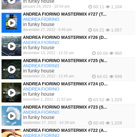
in funky house
january 24, 2023 - 10:54 pm
60:11
1,104
ANDREA FIORINO MASTERMIX #727 (T...
ANDREA FIORINO
in funky house
december 27, 2022 - 5:45 pm
64:21
1,057
ANDREA FIORINO MASTERMIX #726 (D...
ANDREA FIORINO
in funky house
december 13, 2022 - 12:20 am
60:04
960
ANDREA FIORINO MASTERMIX #725 (N...
ANDREA FIORINO
in funky house
november 23, 2022 - 12:45 am
64:01
999
ANDREA FIORINO MASTERMIX #724 (O...
ANDREA FIORINO
in funky house
november 1, 2022 - 11:32 pm
63:52
1,029
ANDREA FIORINO MASTERMIX #723 (S...
ANDREA FIORINO
in funky house
september 27, 2022 - 10:39 pm
60:49
1,028
ANDREA FIORINO MASTERMIX #722 (A...
ANDREA FIORINO