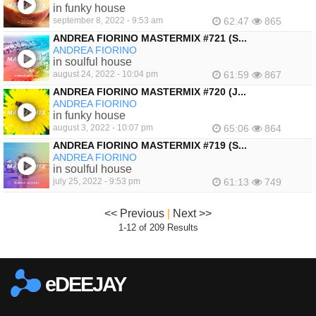
in funky house
september 8, 2022 - 9:53 am
62:47
865
ANDREA FIORINO MASTERMIX #721 (S...
ANDREA FIORINO
in soulful house
august 24, 2022 - 10:04 pm
61:59
867
ANDREA FIORINO MASTERMIX #720 (J...
ANDREA FIORINO
in funky house
august 3, 2022 - 10:07 pm
65:06
864
ANDREA FIORINO MASTERMIX #719 (S...
ANDREA FIORINO
in soulful house
july 25, 2022 - 9:53 pm
61:13
749
<< Previous
|
Next >>
1-12 of 209 Results
eDEEJAY