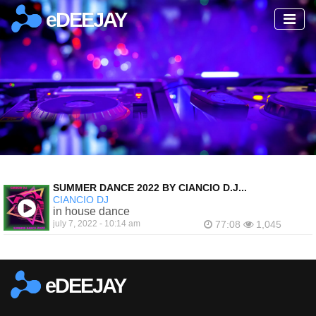
eDEEJAY
SUMMER DANCE 2022 BY CIANCIO D.J...
CIANCIO DJ
in house dance
july 7, 2022 - 10:14 am
77:08
1,045
eDEEJAY