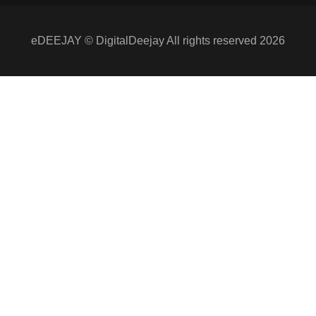
eDEEJAY © DigitalDeejay All rights reserved 2026