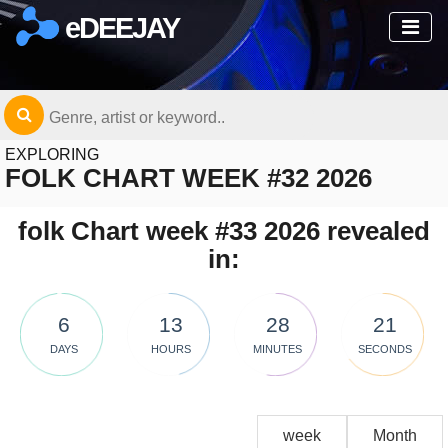
eDEEJAY
EXPLORING
FOLK CHART WEEK #32 2026
folk Chart week #33 2026 revealed
in:
6
13
28
21
DAYS
HOURS
MINUTES
SECONDS
week
Month