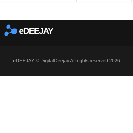
eDEEJAY
eDEEJAY © DigitalDeejay All rights reserved 2026