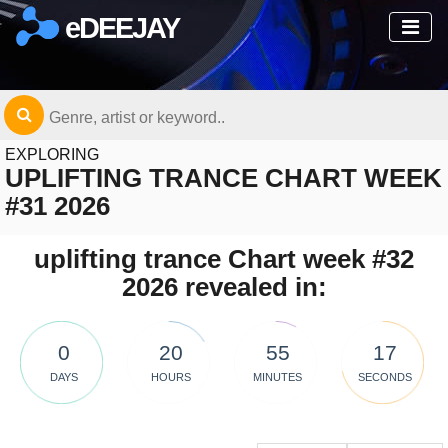
eDEEJAY
EXPLORING
UPLIFTING TRANCE CHART WEEK
#31 2026
uplifting trance Chart week #32
2026 revealed in:
0
20
55
16
DAYS
HOURS
MINUTES
SECONDS