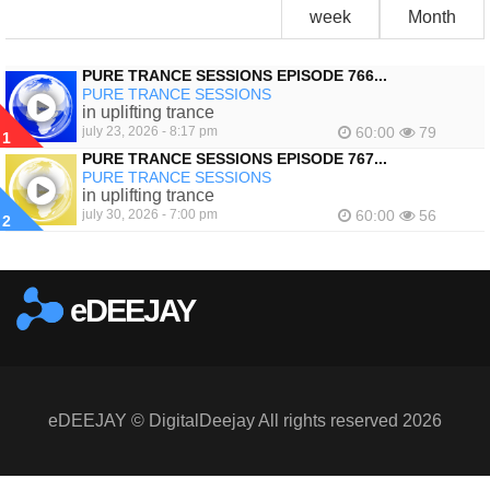
week
Month
PURE TRANCE SESSIONS EPISODE 766...
PURE TRANCE SESSIONS
in uplifting trance
july 23, 2026 - 8:17 pm
60:00
79
1
PURE TRANCE SESSIONS EPISODE 767...
PURE TRANCE SESSIONS
in uplifting trance
july 30, 2026 - 7:00 pm
60:00
56
2
eDEEJAY
eDEEJAY © DigitalDeejay All rights reserved 2026