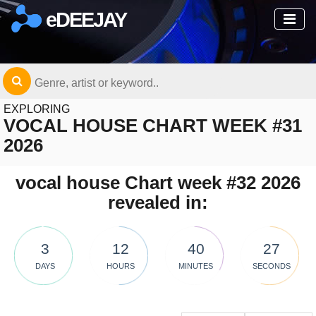
eDEEJAY
EXPLORING
VOCAL HOUSE CHART WEEK #31
2026
vocal house Chart week #32 2026
revealed in:
3
12
40
27
DAYS
HOURS
MINUTES
SECONDS