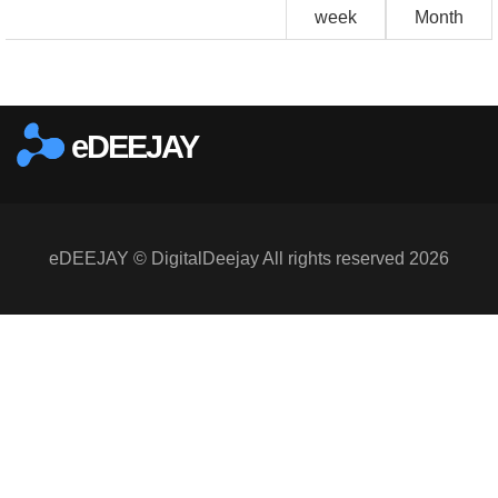
week
Month
eDEEJAY
eDEEJAY © DigitalDeejay All rights reserved 2026