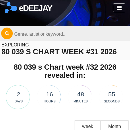
eDEEJAY
EXPLORING
80 039 S CHART WEEK #31 2026
80 039 s Chart week #32 2026
revealed in:
2
16
48
55
DAYS
HOURS
MINUTES
SECONDS
week
Month