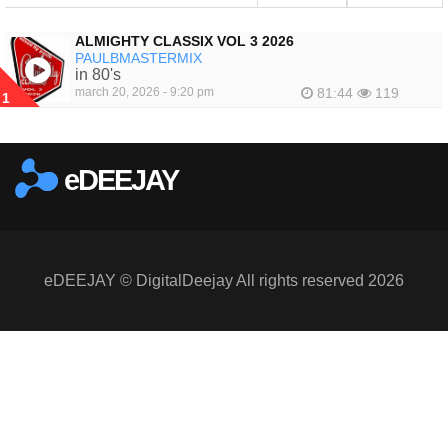
ALMIGHTY CLASSIX VOL 3 2026
PAULBMASTERMIX
in 80's
march 20, 2026 - 9:20 pm
81:44
119
1
eDEEJAY
eDEEJAY © DigitalDeejay All rights reserved 2026